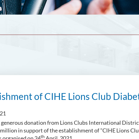
ishment of CIHE Lions Club Diabet
021
 generous donation from Lions Clubs International Distr
 million in support of the establishment of "CIHE Lions Cl
th
 organised on 24
April, 2021.