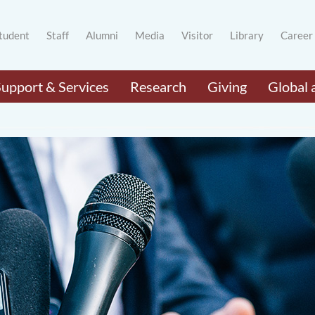
tudent
Staff
Alumni
Media
Visitor
Library
Career
Support & Services
Research
Giving
Global 