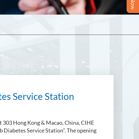
es Service Station
ict 303 Hong Kong & Macao, China, CIHE
ub Diabetes Service Station". The opening