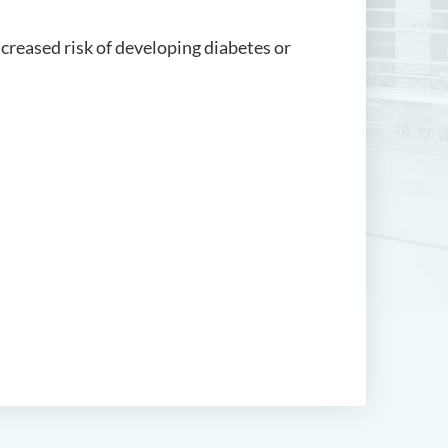
creased risk of developing diabetes or