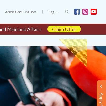
Admissions Hotlines
Eng
and Mainland Affairs
Claim Offer
Apply Now