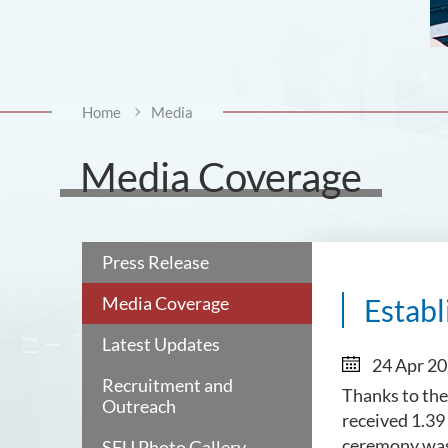
Home
Media
Media Coverage
Press Release
Media Coverage
Establ
Latest Updates
24 Apr 2
Recruitment and
Thanks to the
Outreach
received 1.39
ceremony was
SFU Photo Gallery