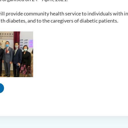
ill provide community health service to individuals with in
ith diabetes, and to the caregivers of diabetic patients.