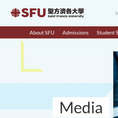
S
About SFU
Admissions
Student 
Media