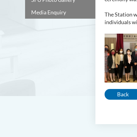
Media Enquiry
The Station w
individuals w
Back