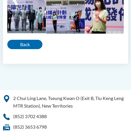
Back
2 Chui Ling Lane, Tseung Kwan O (Exit B, Tiu Keng Leng
MTR Station), New Territories
(852) 3702 4388
(852) 3653 6798