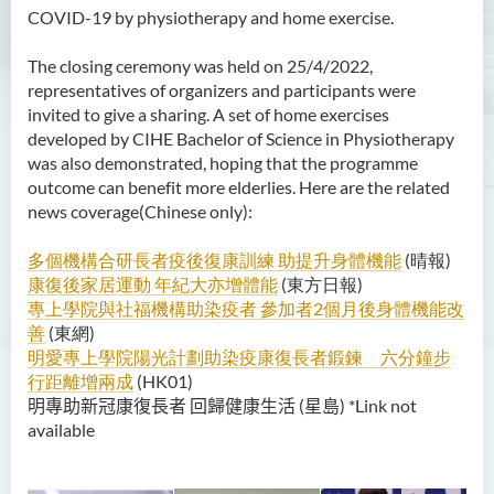
COVID-19 by physiotherapy and home exercise.
The closing ceremony was held on 25/4/2022,
representatives of organizers and participants were
invited to give a sharing. A set of home exercises
developed by CIHE Bachelor of Science in Physiotherapy
was also demonstrated, hoping that the programme
outcome can benefit more elderlies. Here are the related
news coverage(Chinese only):
多個機構合研長者疫後復康訓練 助提升身體機能
(晴報)
康復後家居運動 年紀大亦增體能
(東方日報)
專上學院與社福機構助染疫者 參加者2個月後身體機能改
善
(東網)
明愛專上學院陽光計劃助染疫康復長者鍛鍊 六分鐘步
行距離增兩成
(HK01)
明專助新冠康復長者
回歸健康生活 (星島) *Link not
available