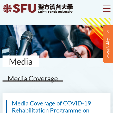
Apply Now
Media
Media Coverage
Media Coverage of COVID-19
Rehabilitation Programme on