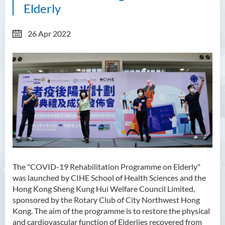
Elderly
26 Apr 2022
The "COVID-19 Rehabilitation Programme on Elderly"
was launched by CIHE School of Health Sciences and the
Hong Kong Sheng Kung Hui Welfare Council Limited,
sponsored by the Rotary Club of City Northwest Hong
Kong. The aim of the programme is to restore the physical
and cardiovascular function of Elderlies recovered from