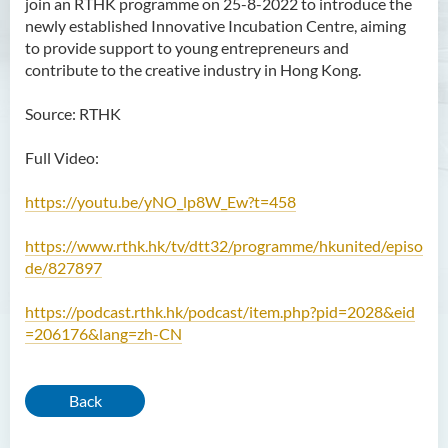
join an RTHK programme on 25-8-2022 to introduce the
newly established Innovative Incubation Centre, aiming
to provide support to young entrepreneurs and
contribute to the creative industry in Hong Kong.
Source: RTHK
Full Video:
https://youtu.be/yNO_lp8W_Ew?t=458
https://www.rthk.hk/tv/dtt32/programme/hkunited/episo
de/827897
https://podcast.rthk.hk/podcast/item.php?pid=2028&eid
=206176&lang=zh-CN
Back