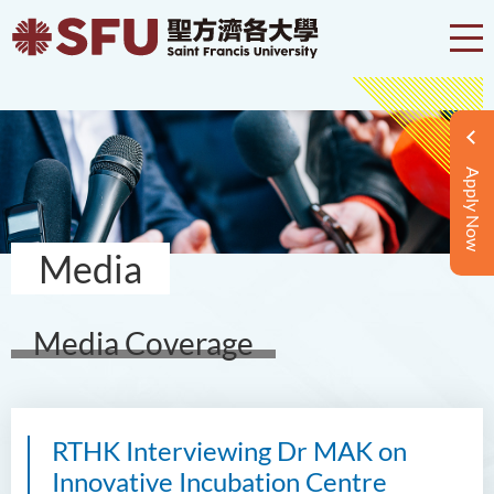
Apply Now
Media
Media Coverage
RTHK Interviewing Dr MAK on
Innovative Incubation Centre