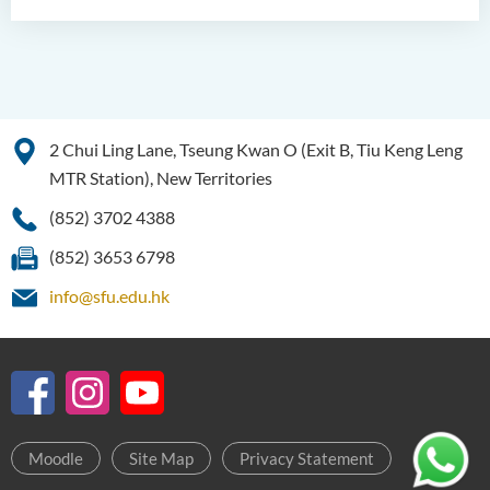
2 Chui Ling Lane, Tseung Kwan O (Exit B, Tiu Keng Leng
MTR Station), New Territories
(852) 3702 4388
(852) 3653 6798
info@sfu.edu.hk
Moodle
Site Map
Privacy Statement