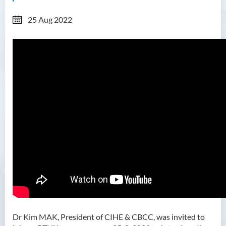
25 Aug 2022
Dr Kim MAK, President of CIHE & CBCC,
was invited to