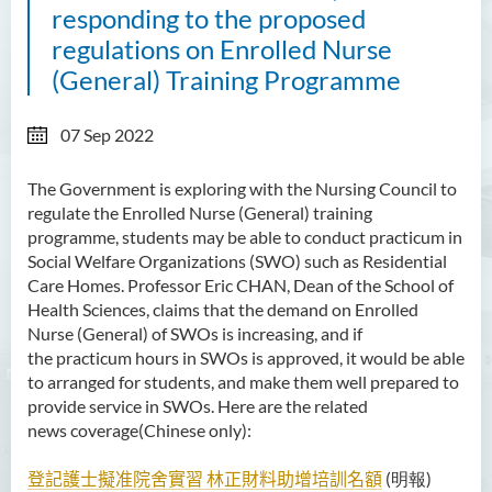
responding to the proposed
regulations on Enrolled Nurse
(General) Training Programme
07 Sep 2022
The Government is exploring with the Nursing Council to
regulate the Enrolled Nurse (General) training
programme, students may be able to conduct practicum in
Social Welfare Organizations (SWO) such as Residential
Care Homes. Professor Eric CHAN, Dean of the School of
Health Sciences, claims that the demand on Enrolled
Nurse (General) of SWOs is increasing, and if
the
practicum hours in SWOs is approved, it would be able
to arranged for students, and make them well prepared to
provide service in SWOs. Here are the related
news coverage(Chinese only):
登記護士擬准院舍實習
林正財料助增培訓名額
(明報)