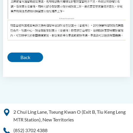
Back
2 Chui Ling Lane, Tseung Kwan O (Exit B, Tiu Keng Leng
MTR Station), New Territories
(852) 3702 4388