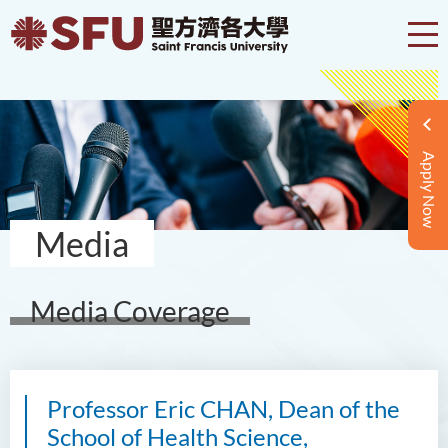
Apply Now
Media
Media Coverage
Professor Eric CHAN, Dean of the
School of Health Science,