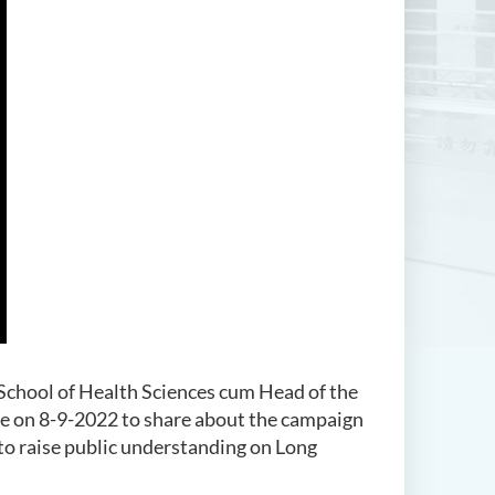
School of Health Sciences cum Head of the
e on 8-9-2022 to share about the campaign
 raise public understanding on Long