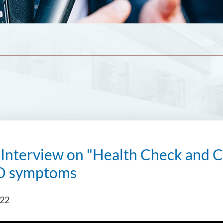
nterview on "Health Check and Co
D symptoms
022