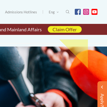
Admissions Hotlines
Eng
and Mainland Affairs
Claim Offer
Apply Now