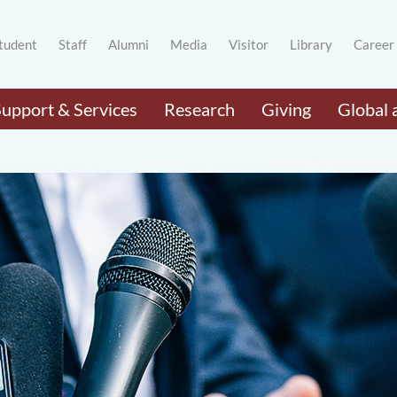
tudent
Staff
Alumni
Media
Visitor
Library
Career
Support & Services
Research
Giving
Global 