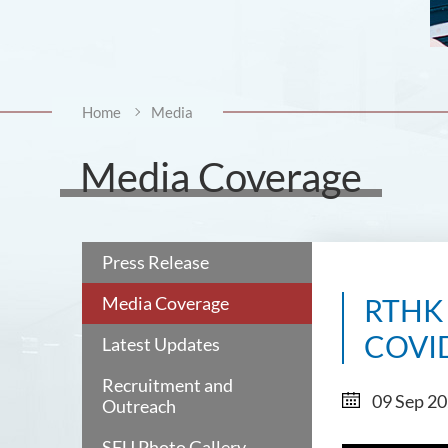
Home
Media
Media Coverage
Press Release
Media Coverage
RTHK I
COVI
Latest Updates
Recruitment and
09 Sep 2
Outreach
SFU Photo Gallery