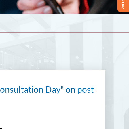
nsultation Day" on post-