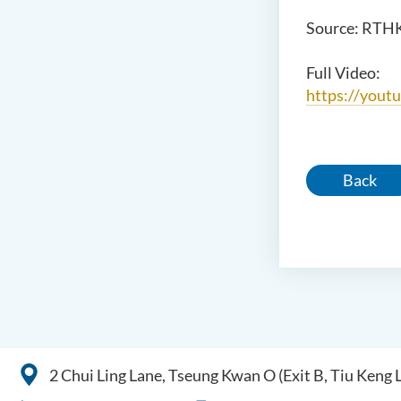
Source: RTH
Full Video:
https://you
Back
2 Chui Ling Lane, Tseung Kwan O (Exit B, Tiu Keng