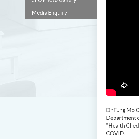
Media Enquiry
Dr Fung Mo Ch
Department o
"Health Chec
COVID.