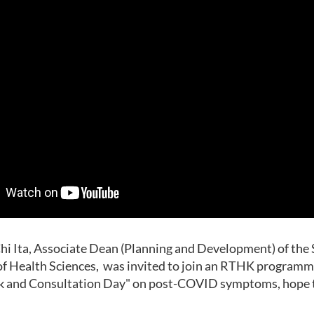
i Ita, Associate Dean (Planning and Development) of the 
f Health Sciences, was invited to join an RTHK programm
k and Consultation Day" on post-COVID symptoms, hope to