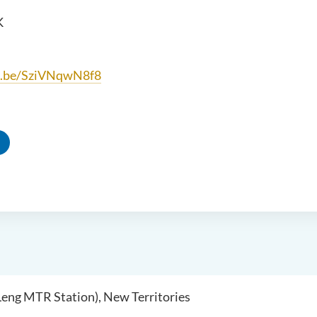
K
tu.be/SziVNqwN8f8
 Leng MTR Station), New Territories