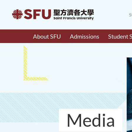
S
About SFU
Admissions
Student 
Media