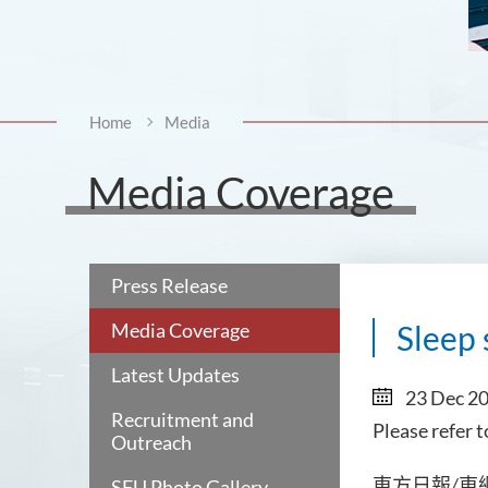
Home
Media
Media Coverage
Press Release
Media Coverage
Sleep 
Latest Updates
23 Dec 2
Recruitment and
Please refer 
Outreach
日報
SFU Photo Gallery
東方
/東