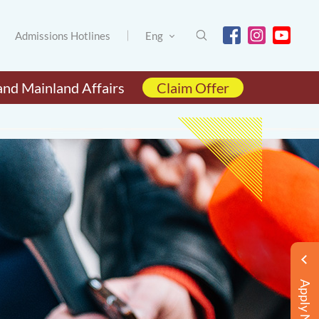
Admissions Hotlines
Eng
and Mainland Affairs
Claim Offer
Apply Now