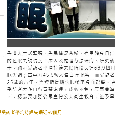
眠受訪者平均持續失眠近69個月