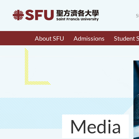
S
About SFU
Admissions
Student 
Media