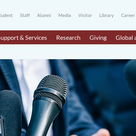
tudent
Staff
Alumni
Media
Visitor
Library
Career
Support & Services
Research
Giving
Global 