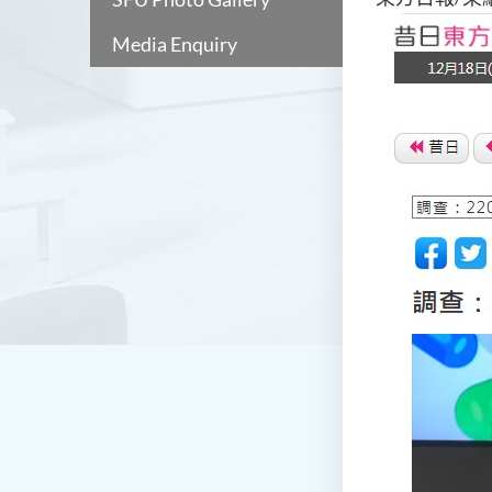
Media Enquiry