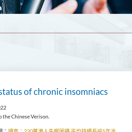
status of chronic insomniacs
022
to the Chinese Verison.
：
調查：220萬港人失眠困擾 平均持續長逾5年半
網