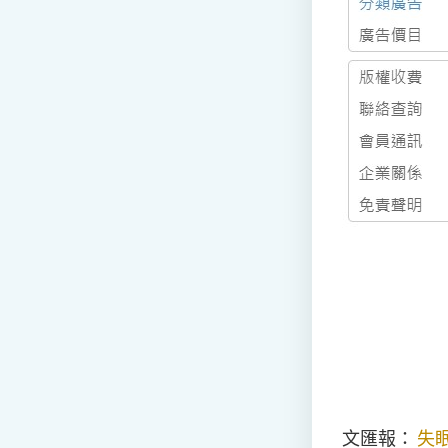
文匯報：
失