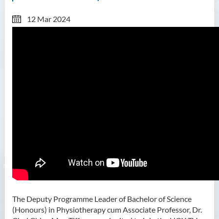
12 Mar 2024
The Deputy Programme Leader of Bachelor of Science
(Honours) in Physiotherapy cum Associate Professor, Dr.