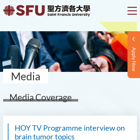
Apply Now
Media
Media Coverage
HOY TV Programme interview on
brain tumor topics