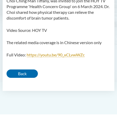
Choi Ching Man Tiffany, was invited to join the HOY TV
Programme 'Health Concern Group' on 6 March 2024. Dr.
Choi shared how physical therapy can relieve the
discomfort of brain tumor patients.
Video Source: HOY TV
The related media coverage is in Chinese version only
Full Video:
https://youtu.be/90_xCLvwWZc
Back