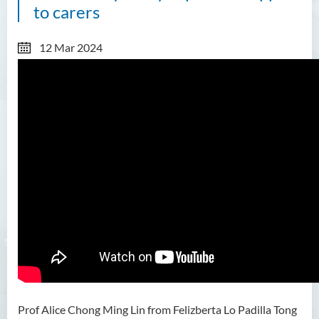
to carers
12 Mar 2024
Prof Alice Chong Ming Lin from Felizberta Lo Padilla Tong