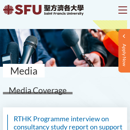
Apply Now
Media
Media Coverage
RTHK Programme interview on
consultancy study report on support