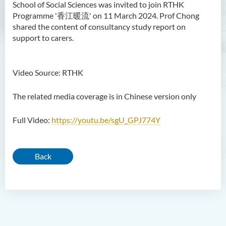
School of Social Sciences was invited to join RTHK
Programme '香江暖流' on 11 March 2024. Prof Chong
shared the content of consultancy study report on
support to carers.
Video Source: RTHK
The related media coverage is in Chinese version only
Full Video:
https://youtu.be/sgU_GPJ774Y
Back