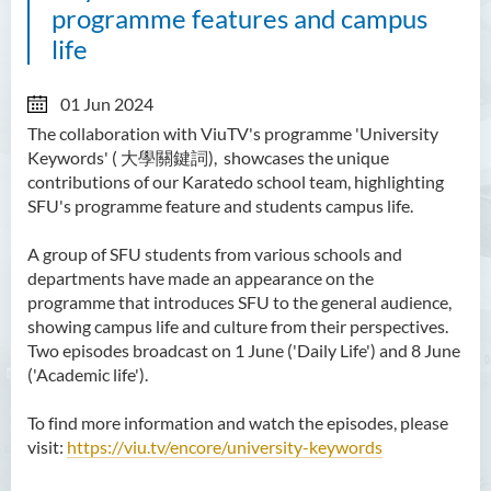
programme features and campus
life
01 Jun 2024
The collaboration with ViuTV's programme 'University
Keywords' ( 大學關鍵詞), showcases the unique
contributions of our Karatedo school team, highlighting
SFU's programme feature and students campus life.
A group of SFU students from various schools and
departments have made an appearance on the
programme that introduces SFU to the general audience,
showing campus life and culture from their perspectives.
Two episodes broadcast on 1 June ('Daily Life') and 8 June
('Academic life').
To find more information and watch the episodes, please
visit:
https://viu.tv/encore/university-keywords