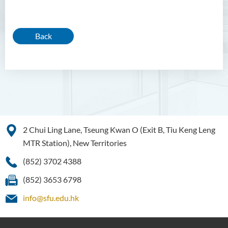
Back
2 Chui Ling Lane, Tseung Kwan O (Exit B, Tiu Keng Leng
MTR Station), New Territories
(852) 3702 4388
(852) 3653 6798
info@sfu.edu.hk