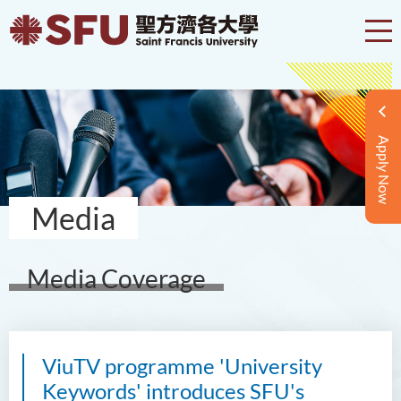
Apply Now
Media
Media Coverage
ViuTV programme 'University
Keywords' introduces SFU's