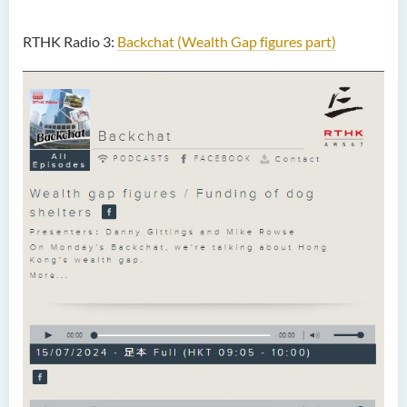
RTHK Radio 3:
Backchat (Wealth Gap figures part)