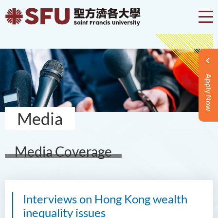
Apply Now
Media
Media Coverage
Interviews on Hong Kong wealth
inequality issues