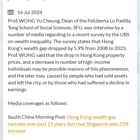
16 Jul 2024
Prof. WONG Yu Cheung, Dean of the Felizberta Lo Padilla
Tong School of Social Sciences, SFU, was interview by a
number of media regarding to a recent survey by the UBS
on wealth inequality. The survey states that Hong
Kong's wealth gap dropped by 5.9% from 2008 to 2023.
Prof. WONG said that the drop in Hong Kong property
prices, and a decrease in number of high-income
individuals may be possible reasons of this phenomenon,
and the later may caused by people who had sold assets
and left the city, or by those who had suffered a decline in
earnings.
Media coverages as follows:
South China Morning Post:
Hong Kong wealth gap
narrows over past 15 years, but rival Singapore sees 23%
increase