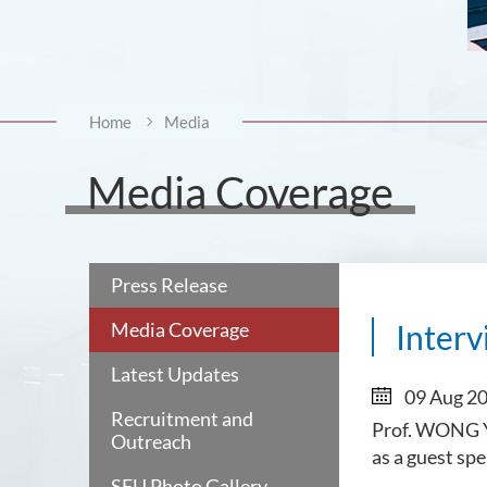
Home
Media
Media Coverage
Press Release
Media Coverage
Interv
Latest Updates
09 Aug 2
Recruitment and
Prof. WONG Yu
Outreach
as a guest sp
SFU Photo Gallery