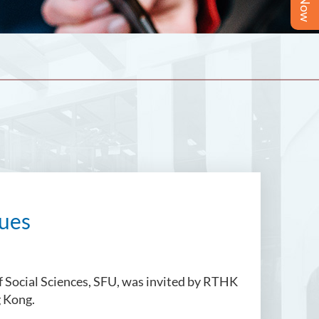
sues
f Social Sciences, SFU, was invited by RTHK
g Kong.