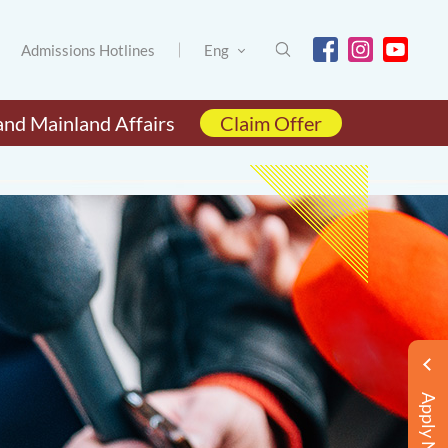
Admissions Hotlines
Eng
and Mainland Affairs
Claim Offer
Apply Now