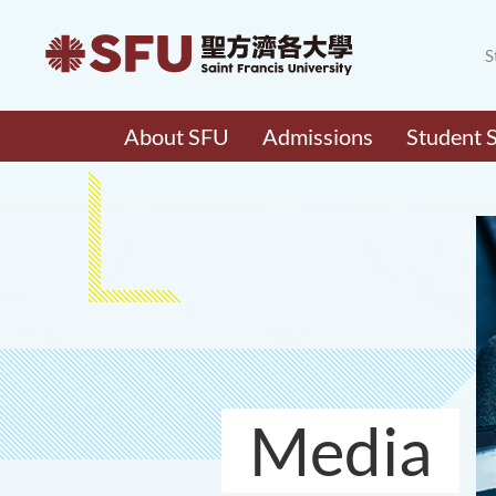
S
About SFU
Admissions
Student 
Media