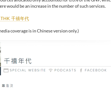
ere would be an increase in the number of such services.
RTHK 千禧年代
edia coverage is in Chinese version only.)