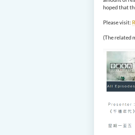
hoped that th
Please visit:
(The related m