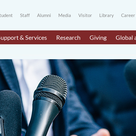
tudent
Staff
Alumni
Media
Visitor
Library
Career
Support & Services
Research
Giving
Global 