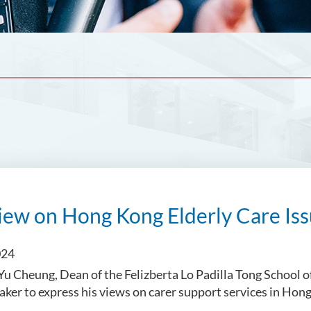
iew on Hong Kong Elderly Care Is
024
 Cheung, Dean of the Felizberta Lo Padilla Tong School o
eaker to express his views on carer support services in Hon