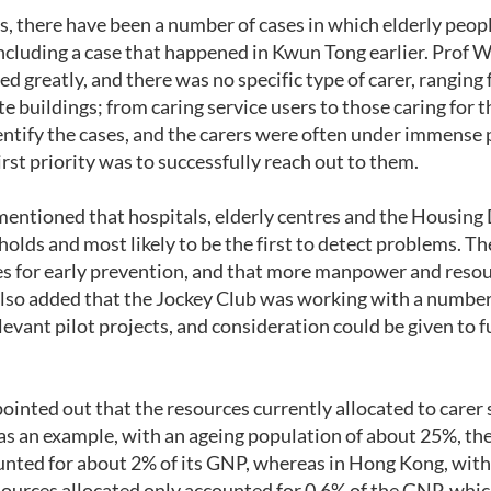
rs, there have been a number of cases in which elderly peo
 including a case that happened in Kwun Tong earlier. Prof
ed greatly, and there was no specific type of carer, ranging
ate buildings; from caring service users to those caring for 
identify the cases, and the carers were often under immense
irst priority was to successfully reach out to them.
tioned that hospitals, elderly centres and the Housing 
olds and most likely to be the first to detect problems. The
es for early prevention, and that more manpower and resou
also added that the Jockey Club was working with a numbe
vant pilot projects, and consideration could be given to fu
nted out that the resources currently allocated to carer
as an example, with an ageing population of about 25%, the
unted for about 2% of its GNP, whereas in Hong Kong, with
ources allocated only accounted for 0.6% of the GNP, which