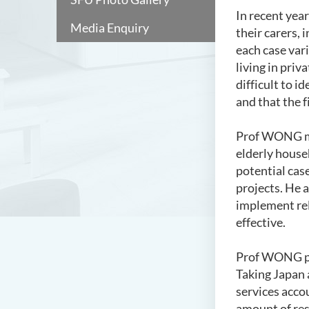
In recent yea
Media Enquiry
their carers,
each case vari
living in priv
difficult to 
and that the f
Prof WONG men
elderly househ
potential cas
projects. He 
implement rele
effective.
Prof WONG poi
Taking Japan 
services acco
amount of res