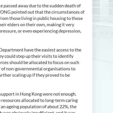
ple passed away due to the sudden death of
 WONG pointed out that the circumstances of
 from those living in public housing to those
their elders on their own, making it very
 pressure, or even experiencing depression,
Department have the easiest access to the
y could step up their visits to identify
rces should be allocated to focus on such
r of non-governmental organisations to
rther scaling up if they proved to be
 support in Hong Kong were not enough.
 resources allocated to long-term caring
 an ageing population of about 22%, the
 was obviously insufficient, and it was