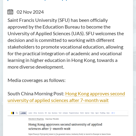
02 Nov 2024
Saint Francis University (SFU) has been officially
approved by the Education Bureau to become the
University of Applied Sciences (UAS). SFU welcomes the
decision and is committed to working with different
stakeholders to promote vocational education, allowing
for the practical integration of academic and vocational
learning in higher education in Hong Kong, towards a
more diverse development.
Media coverages as follows:
South China Morning Post:
Hong Kong approves second
university of applied sciences after 7-month wait