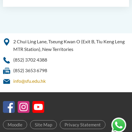
2 Chui Ling Lane, Tseung Kwan O (Exit B, Tiu Keng Leng
MTR Station), New Territories
(852) 3702 4388
(852) 3653 6798
info@sfu.edu.hk
Moodle
Site Map
Privacy Statement