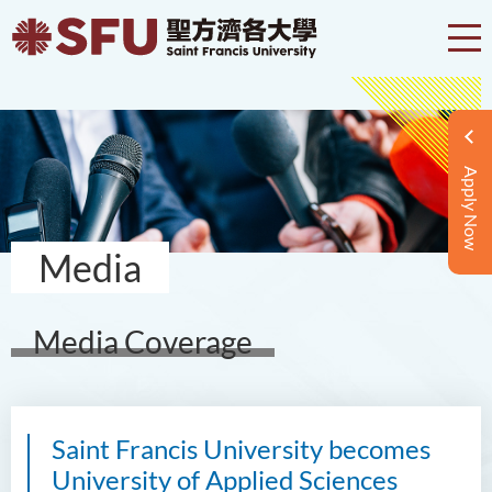
Apply Now
Media
Media Coverage
Saint Francis University becomes
University of Applied Sciences