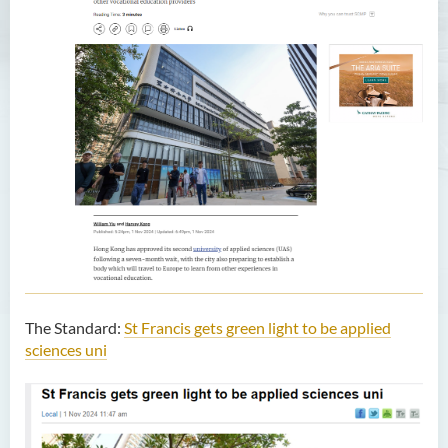
The Standard:
St Francis gets green light to be applied
sciences uni