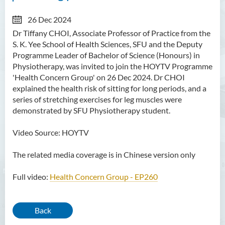
26 Dec 2024
Dr Tiffany CHOI, Associate Professor of Practice from the
S. K. Yee School of Health Sciences, SFU and the Deputy
Programme Leader of Bachelor of Science (Honours) in
Physiotherapy, was invited to join the HOYTV Programme
'Health Concern Group' on 26 Dec 2024. Dr CHOI
explained the health risk of sitting for long periods, and a
series of stretching exercises for leg muscles were
demonstrated by SFU Physiotherapy student.
Video Source: HOYTV
The related media coverage is in Chinese version only
Full video:
Health Concern Group - EP260
Back