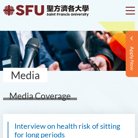
Apply Now
Media
Media Coverage
Interview on health risk of sitting
for long periods