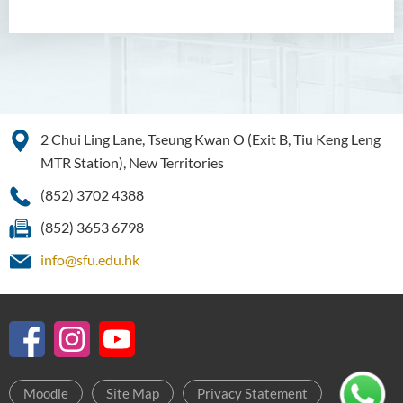
2 Chui Ling Lane, Tseung Kwan O (Exit B, Tiu Keng Leng
MTR Station), New Territories
(852) 3702 4388
(852) 3653 6798
info@sfu.edu.hk
Moodle
Site Map
Privacy Statement