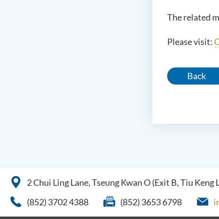
The related m
Please visit:
C
Back
2 Chui Ling Lane, Tseung Kwan O (Exit B, Tiu Keng
(852) 3702 4388
(852) 3653 6798
i