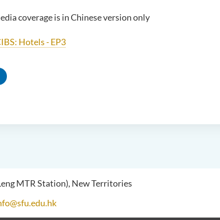
edia coverage is in Chinese version only
IBS: Hotels - EP3
 Leng MTR Station), New Territories
nfo@sfu.edu.hk