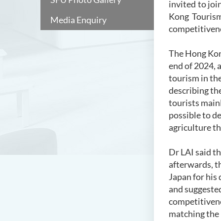
invited to jo
Kong Tourism
Media Enquiry
competitiven
The Hong Kon
end of 2024, 
tourism in th
describing the
tourists mainl
possible to d
agriculture t
Dr LAI said t
afterwards, t
Japan for his
and suggested
competitivene
matching the 