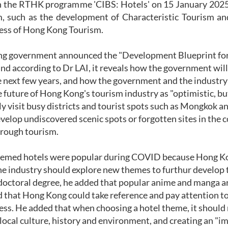
in the RTHK programme 'CIBS: Hotels' on 15 January 2025,
, such as the development of Characteristic Tourism a
ess of Hong Kong Tourism.
g government announced the "Development Blueprint for 
and according to Dr LAI, it reveals how the government will
e next few years, and how the government and the industry
 future of Hong Kong's tourism industry as "optimistic, but
y visit busy districts and tourist spots such as Mongkok and
evelop undiscovered scenic spots or forgotten sites in the 
hrough tourism.
hemed hotels were popular during COVID because Hong Kon
he industry should explore new themes to furthur develop t
 doctoral degree, he added that popular anime and manga a
 that Hong Kong could take reference and pay attention to
ss. He added that when choosing a hotel theme, it should n
local culture, history and environment, and creating an "i