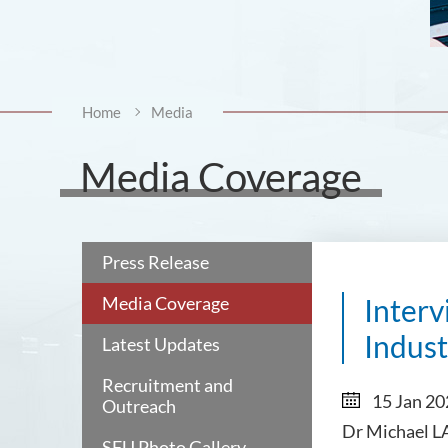
Home
Media
Media Coverage
Press Release
Media Coverage
Inter
Indust
Latest Updates
Recruitment and
15 Jan 2
Outreach
Dr Michael LA
SFU Photo Gallery