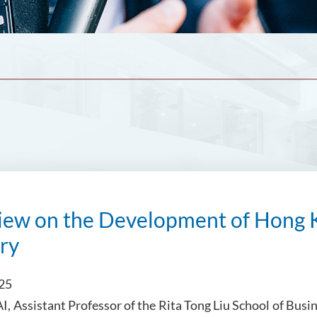
view on the Development of Hong 
ry
025
I, Assistant Professor of the Rita Tong Liu School of Bu