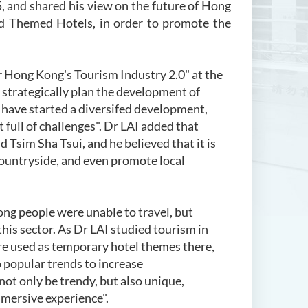
 and shared his view on the future of Hong
nd Themed Hotels, in order to promote the
Hong Kong's Tourism Industry 2.0" at the
 strategically plan the development of
 have started a diversifed development,
 full of challenges". Dr LAI added that
 Tsim Sha Tsui, and he believed that it is
countryside, and even promote local
g people were unable to travel, but
his sector. As Dr LAI studied tourism in
re used as temporary hotel themes there,
 popular trends to increase
ot only be trendy, but also unique,
mmersive experience".