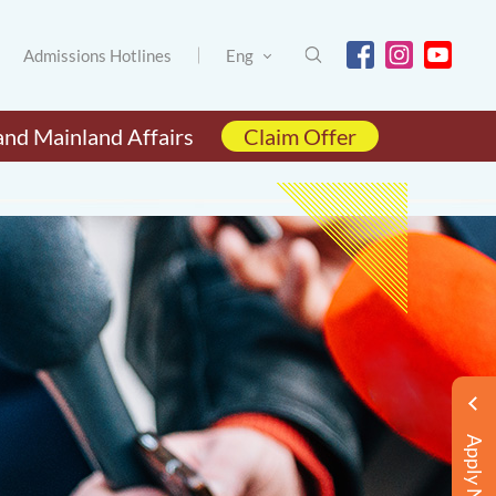
Admissions Hotlines
Eng
and Mainland Affairs
Claim Offer
Apply Now