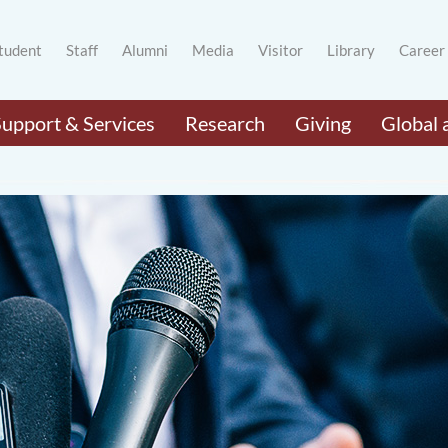
tudent
Staff
Alumni
Media
Visitor
Library
Career
Support & Services
Research
Giving
Global 