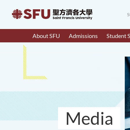
S
About SFU
Admissions
Student 
Media