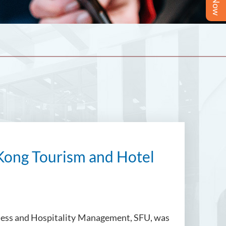
Kong Tourism and Hotel
siness and Hospitality Management, SFU, was