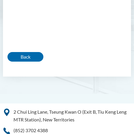
Back
2 Chui Ling Lane, Tseung Kwan O (Exit B, Tiu Keng Leng
MTR Station), New Territories
(852) 3702 4388