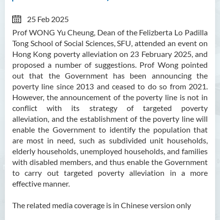
25 Feb 2025
Prof WONG Yu Cheung, Dean of the Felizberta Lo Padilla
Tong School of Social Sciences, SFU, attended an event on
Hong Kong poverty alleviation on 23 February 2025, and
proposed a number of suggestions. Prof Wong pointed
out that the Government has been announcing the
poverty line since 2013 and ceased to do so from 2021.
However, the announcement of the poverty line is not in
conflict with its strategy of targeted poverty
alleviation, and the establishment of the poverty line will
enable the Government to identify the population that
are most in need, such as subdivided unit households,
elderly households, unemployed households, and families
with disabled members, and thus enable the Government
to carry out targeted poverty alleviation in a more
effective manner.
The related media coverage is in Chinese version only