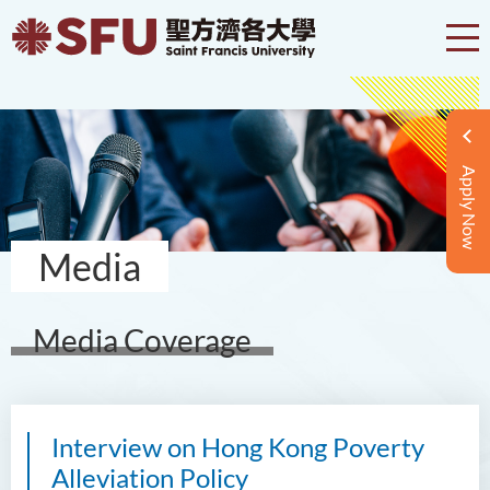
Apply Now
Media
Media Coverage
Interview on Hong Kong Poverty
Alleviation Policy