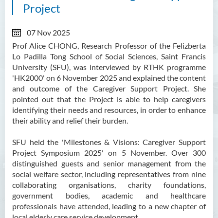
Project
07 Nov 2025
Prof Alice CHONG, Research Professor of the Felizberta
Lo Padilla Tong School of Social Sciences, Saint Francis
University (SFU), was interviewed by RTHK programme
'HK2000' on 6 November 2025 and explained the content
and outcome of the
Caregiver Support Project. She
pointed out that the Project is able to help caregivers
identifying their needs and resources, in order to enhance
their ability and relief their burden.
SFU held the 'Milestones & Visions: Caregiver Support
Project Symposium 2025' on 5 November. Over 300
distinguished guests and senior management from the
social welfare sector, including representatives from nine
collaborating organisations, charity foundations,
government bodies, academic and healthcare
professionals have attended, leading to a new chapter of
local elderly care service development.