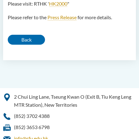
Please visit: RTHK '
HK2000
"
Please refer to the
Press Release
for more details.
Back
2 Chui Ling Lane, Tseung Kwan O (Exit B, Tiu Keng Leng
MTR Station), New Territories
(852) 3702 4388
(852) 3653 6798
info@sfu.edu.hk