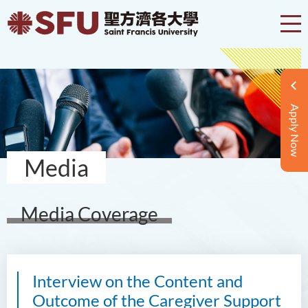
Apply Now
Media
Media Coverage
Interview on the Content and
Outcome of the Caregiver Support