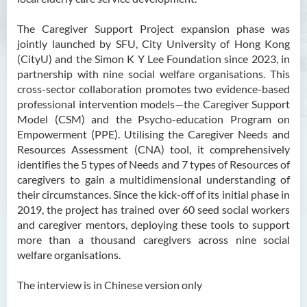
The Caregiver Support Project expansion phase was
jointly launched by SFU, City University of Hong Kong
(CityU) and the Simon K Y Lee Foundation since 2023, in
partnership with nine social welfare organisations. This
cross-sector collaboration promotes two evidence-based
professional intervention models—the Caregiver Support
Model (CSM) and the Psycho-education Program on
Empowerment (PPE). Utilising the Caregiver Needs and
Resources Assessment (CNA) tool, it comprehensively
identifies the 5 types of Needs and 7 types of Resources of
caregivers to gain a multidimensional understanding of
their circumstances. Since the kick-off of its initial phase in
2019, the project has trained over 60 seed social workers
and caregiver mentors, deploying these tools to support
more than a thousand caregivers across nine social
welfare organisations.
The interview is in Chinese version only