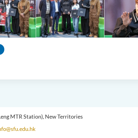
 Leng MTR Station), New Territories
nfo@sfu.edu.hk