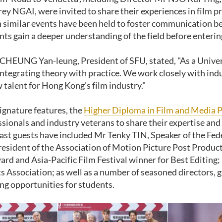
rey NGAI, were invited to share their experiences in film 
 similar events have been held to foster communication b
nts gain a deeper understanding of the field before enterin
CHEUNG Yan-leung, President of SFU, stated, "As a Univer
ntegrating theory with practice
.
We work closely with ind
 talent for Hong Kong's film industry
."
signature features, the
Higher Diploma in Film and Media 
sionals and industry veterans to share their expertise and i
ast guests have included Mr Tenky TIN, Speaker of the F
esident of the Association of Motion Picture Post Produ
rd and Asia-Pacific Film Festival winner for Best Editi
s Association; as well as a number of seasoned directors, g
ing opportunities for students.