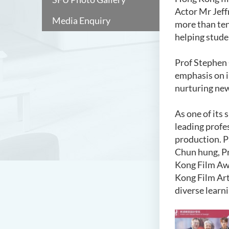
Actor Mr Jeff
Media Enquiry
more than ten
helping stude
Prof Stephen 
emphasis on i
nurturing new
As one of its 
leading profes
production. P
Chun hung, Pr
Kong Film Awa
Kong Film Art
diverse learn