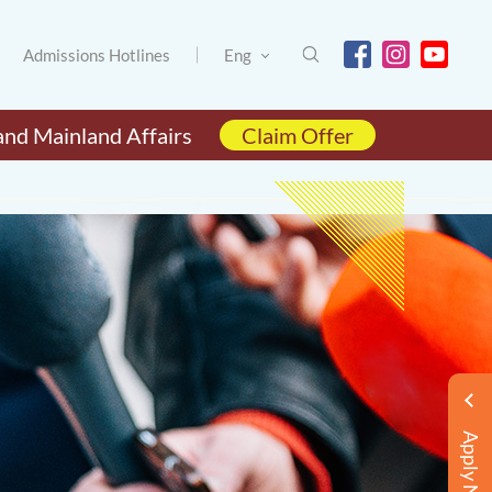
Admissions Hotlines
Eng
and Mainland Affairs
Claim Offer
Apply Now