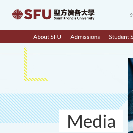
S
About SFU
Admissions
Student 
Media