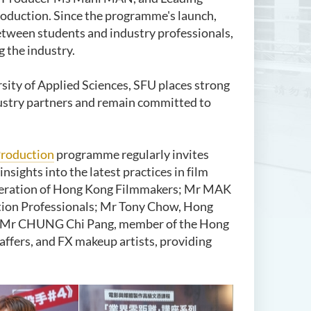
production. Since the programme's launch,
etween students and industry professionals,
g the industry.
sity of Applied Sciences,
SFU places strong
ustry partners and remain committed to
Production
programme regularly invites
nsights into the latest practices in film
ederation of Hong Kong Filmmakers; Mr MAK
ction Professionals; Mr Tony Chow, Hong
ng; Mr CHUNG Chi Pang, member of the Hong
affers, and FX makeup artists, providing