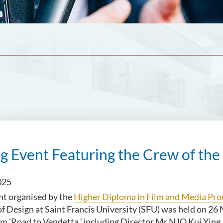
g Event Featuring the Crew of the
025
nt organised by the
Higher Diploma in Film and Media Pro
 Design at Saint Francis University (SFU) was held on 26
lm 'Road to Vendetta
',
including Director Mr NJO Kui Yin