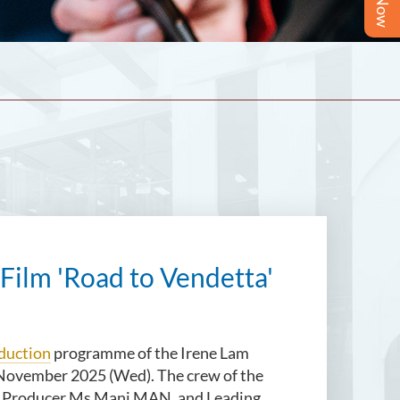
 Film 'Road to Vendetta'
duction
programme of the Irene Lam
 November 2025 (Wed). The crew of the
g, Producer Ms Mani MAN, and Leading