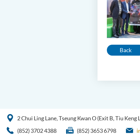
Back
2 Chui Ling Lane, Tseung Kwan O (Exit B, Tiu Keng
(852) 3702 4388
(852) 3653 6798
i