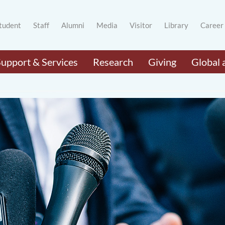
tudent
Staff
Alumni
Media
Visitor
Library
Career
Support & Services
Research
Giving
Global 