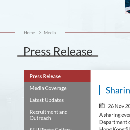
Home
Media
Press Release
Press Release
Media Coverage
Sharin
Latest Updates
26 Nov 2
Recruitment and
A sharing eve
Outreach
Department of
Hong Kong fi
SFU Photo Gallery