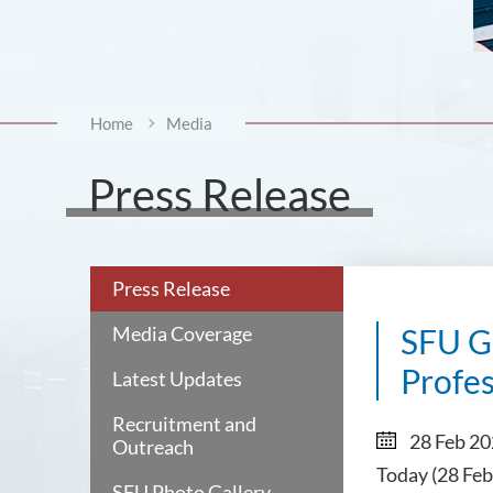
Home
Media
Press Release
Press Release
Media Coverage
SFU Gr
Profe
Latest Updates
Recruitment and
28 Feb 2
Outreach
Today (28 Feb
SFU Photo Gallery