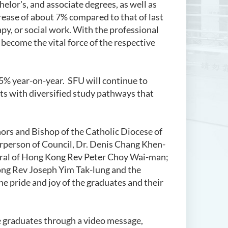
elor's, and associate degrees, as well as
ase of about 7% compared to that of last
apy, or social work. With the professional
 become the vital force of the respective
 5% year-on-year. SFU will continue to
ts with diversified study pathways that
ors and Bishop of the Catholic Diocese of
rperson of Council, Dr. Denis Chang Khen-
neral of Hong Kong Rev Peter Choy Wai-man;
ong Rev Joseph Yim Tak-lung and the
e pride and joy of the graduates and their
e graduates through a video message,