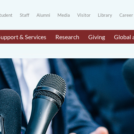
tudent
Staff
Alumni
Media
Visitor
Library
Career
Support & Services
Research
Giving
Global 