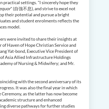
practical settings. "I sincerely hope they
equor
" (自強不息), and strive to excel not
op their potential and pursue a bright
aduates and student enrolments reflects the
nces model.
rs were invited to share their insights at
r of Haven of Hope Christian Service and
ang Yat-bond, Executive Vice President of
of Asia Allied Infrastructure Holdings
Academy of Nursing & Midwifery; and Mr.
oinciding with the second anniversary of its
ress. It was also the final year in which
he Ceremony, as the latter has now become
 academic structure and enhanced
uing diverse pathways for further studies