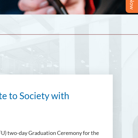
e to Society with
 (SFU) two-day Graduation Ceremony for the