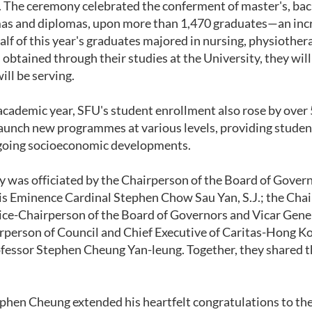
. The ceremony celebrated the conferment of master's, bach
as and diplomas, upon more than 1,470 graduates—an incre
alf of this year's graduates majored in nursing, physiother
 obtained through their studies at the University, they will
ill be serving.
academic year, SFU's student enrollment also rose by over
aunch new programmes at various levels, providing studen
ngoing socioeconomic developments.
was officiated by the Chairperson of the Board of Govern
 Eminence Cardinal Stephen Chow Sau Yan, S.J.; the Chai
 Vice-Chairperson of the Board of Governors and Vicar Ge
rperson of Council and Chief Executive of Caritas-Hong K
fessor Stephen Cheung Yan-leung. Together, they shared th
phen Cheung extended his heartfelt congratulations to th