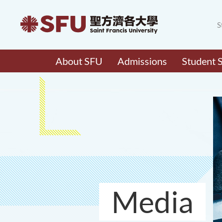
S
About SFU
Admissions
Student 
Media