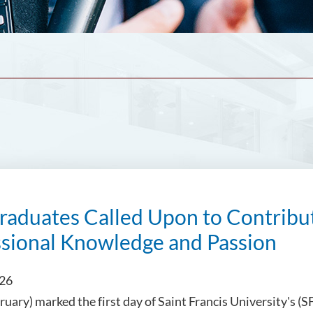
aduates Called Upon to Contribut
ssional Knowledge and Passion
026
ruary) marked the first day of Saint Francis University's