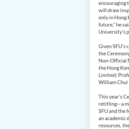
encouraging t
will draw ins
only in Hong 
future," he s
University's 
Given SFU's cl
the Ceremony.
Non-Official 
the Hong Kong
Limited; Prof
William Chui 
This year's C
retitling—a m
SFU and the f
an academic d
resources, th