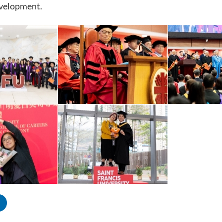
evelopment.