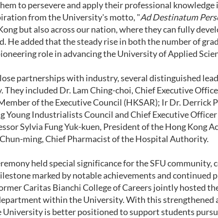
hem to persevere and apply their professional knowledge in 
piration from the University's motto, "
Ad Destinatum Pers
Kong but also across our nation, where they can fully devel
aid. He added that the steady rise in both the number of gr
pioneering role in advancing the University of Applied Scie
ose partnerships with industry, several distinguished leade
 They included Dr. Lam Ching-choi, Chief Executive Office
Member of the Executive Council (HKSAR); Ir Dr. Derrick P
 Young Industrialists Council and Chief Executive Officer 
essor Sylvia Fung Yuk-kuen, President of the Hong Kong 
Chun-ming, Chief Pharmacist of the Hospital Authority.
eremony held special significance for the SFU community, c
ilestone marked by notable achievements and continued prog
ormer Caritas Bianchi College of Careers jointly hosted t
epartment within the University. With this strengthened
e University is better positioned to support students purs