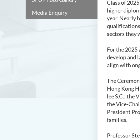
Class of 2025
higher diplom
Media Enquiry
year. Nearly h
qualifications
sectors they w
For the 2025 
develop and l
align with o
The Ceremony 
Hong Kong His
lee S.C.; the
the Vice-Chai
President Pro
families.
Professor Ste