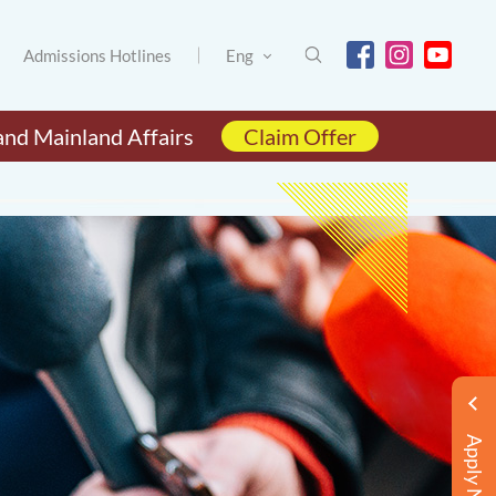
Admissions Hotlines
Eng
and Mainland Affairs
Claim Offer
Apply Now