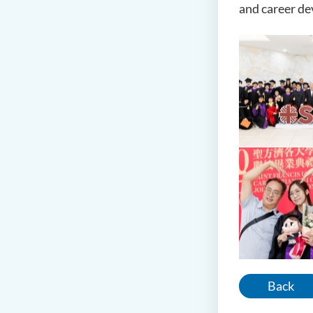
and career d
Back