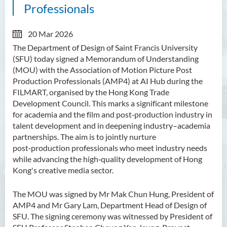
Professionals
20 Mar 2026
The Department of Design of Saint Francis University
(SFU) today signed a Memorandum of Understanding
(
MOU
) with the Association of Motion Picture Post
Production Professionals (AMP4) at AI Hub during the
FILMART, organised by the Hong Kong Trade
Development Council. This marks a significant milestone
for academia and the film and post‑production industry in
talent development and in deepening industry–academia
partnerships. The aim is to jointly nurture
post‑production professionals who meet industry needs
while advancing the high‑quality development of Hong
Kong's creative media sector.
The MOU was signed by Mr Mak Chun Hung, President of
AMP4 and Mr Gary Lam,
Department Head of Design of
SFU. The signing ceremony was witnessed by President of