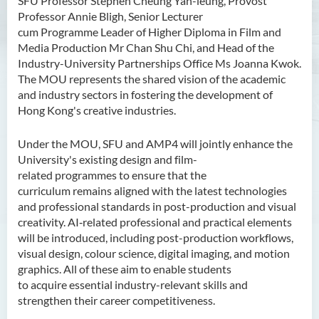
SFU Professor Stephen Cheung Yan-leung, Provost
Professor Annie Bligh, Senior Lecturer
cum Programme Leader of Higher Diploma in Film and
Media Production Mr Chan Shu Chi, and Head of the
Industry-University Partnerships Office Ms Joanna Kwok.
The MOU represents the shared vision of the academic
and industry sectors in fostering the development of
Hong Kong's creative industries.
Under the MOU, SFU and AMP4 will jointly enhance the
University's existing design and film-
related programmes to ensure that the
curriculum remains aligned with the latest technologies
and professional standards in post-production and visual
creativity. AI‑related professional and practical elements
will be introduced, including post-production workflows,
visual design, colour
science, digital imaging, and motion
graphics. All of these aim to enable students
to acquire essential industry-relevant skills and
strengthen their career competitiveness.