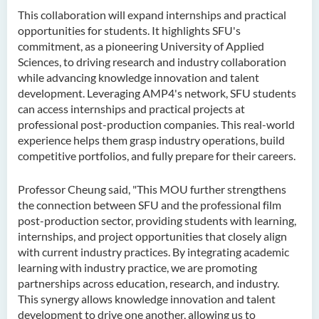
This collaboration will expand internships and practical
opportunities for students. It highlights SFU's
commitment, as a pioneering University of Applied
Sciences, to driving research and industry collaboration
while advancing knowledge innovation and talent
development. Leveraging AMP4's network, SFU students
can access internships and practical projects at
professional post-production companies. This real-world
experience helps them grasp industry operations, build
competitive portfolios, and fully prepare for their careers.
Professor Cheung said, "This MOU further strengthens
the connection between SFU and the professional film
post-production sector, providing students with learning,
internships, and project opportunities that closely align
with current industry practices. By integrating academic
learning with industry practice, we are promoting
partnerships across education, research, and industry.
This synergy allows knowledge innovation and talent
development to drive one another, allowing us to