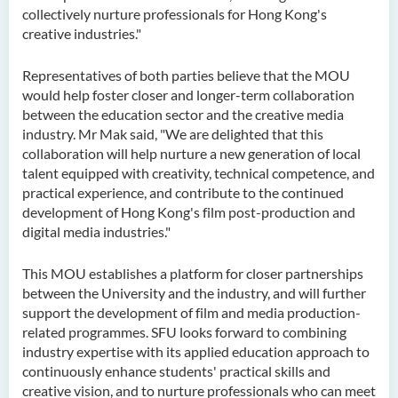
collectively nurture professionals for Hong Kong's
creative industries."
Representatives of both parties believe that the MOU
would help foster closer and longer-term collaboration
between the education sector and the creative media
industry.
Mr
Mak said, "We are delighted that this
collaboration will help nurture a new generation of local
talent equipped with creativity, technical competence, and
practical experience, and contribute to the continued
development of Hong Kong's film post-production and
digital media industries."
This MOU
establishes
a platform for closer partnerships
between the University and the
industry, and
will further
support the development of film and media production-
related
programmes
. SFU looks forward to combining
industry
expertise
with its applied education approach to
continuously enhance students' practical skills and
creative vision, and to nurture professionals who can meet