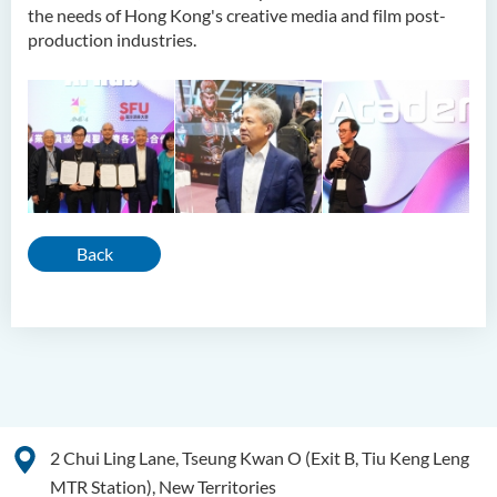
the needs of Hong Kong's creative media and film post-
production industries.
Back
2 Chui Ling Lane, Tseung Kwan O (Exit B, Tiu Keng Leng
MTR Station), New Territories