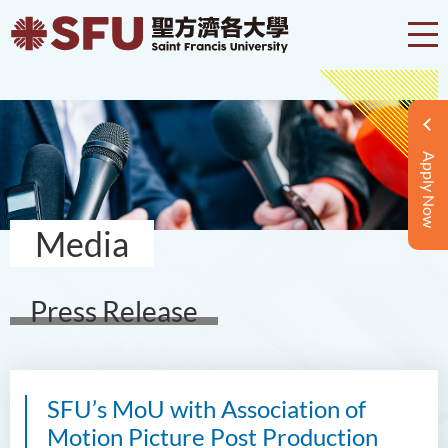
Apply Now
Media
Press Release
SFU’s MoU with Association of
Motion Picture Post Production