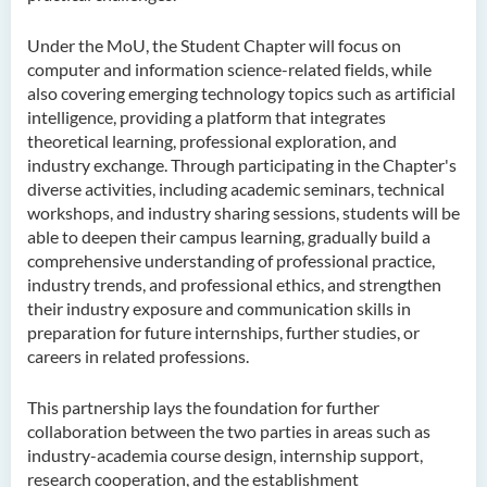
Under the MoU, the Student Chapter will focus on
computer and information science-related fields, while
also covering emerging technology topics such as artificial
intelligence, providing a platform that integrates
theoretical learning, professional exploration, and
industry exchange. Through participating in the Chapter's
diverse activities, including academic seminars, technical
workshops, and industry sharing sessions, students will be
able to deepen their campus learning, gradually build a
comprehensive understanding of professional practice,
industry trends, and professional ethics, and strengthen
their industry exposure and communication skills in
preparation for future internships, further studies, or
careers in related professions.
This partnership lays the foundation for further
collaboration between the two parties in areas such as
industry-academia course design, internship support,
research cooperation, and the establishment