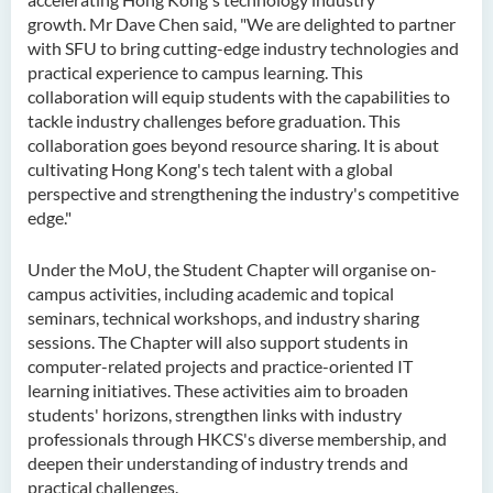
growth. Mr Dave Chen said, "We are delighted to partner
with SFU to bring cutting-edge industry technologies and
practical experience to campus learning. This
collaboration will equip students with the capabilities to
tackle industry challenges before graduation. This
collaboration goes beyond resource sharing. It is about
cultivating Hong Kong's tech talent with a global
perspective and strengthening the industry's competitive
edge."
Under the MoU, the Student Chapter will organise on-
campus activities, including academic and topical
seminars, technical workshops, and industry sharing
sessions. The Chapter will also support students in
computer-related projects and practice-oriented IT
learning initiatives. These activities aim to broaden
students' horizons, strengthen links with industry
professionals through HKCS's diverse membership, and
deepen their understanding of industry trends and
practical challenges.