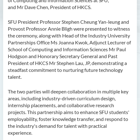
of Computing and Information Sciences at SFU,
and Mr Dave Chen, President of HKCS.
SFU President Professor Stephen Cheung Yan-leung and
Provost Professor Annie Bligh were presented to witness
the ceremony, along with Head of the Industry University
Partnerships Office Ms Joanna Kwok, Adjunct Lecturer of
School of Computing and Information Sciences Mr Paul
Hodgson and Honorary Secretary General and Past
President of HKCS Mr Stephen Lau, JP, demonstrating a
steadfast commitment to nurturing future technology
talent.
The two parties will deepen collaboration in multiple key
areas, including industry-driven curriculum design,
internship placements, and collaborative research
projects. This partnership aims to enhance SFU students'
employability, foster knowledge transfer, and respond to
the industry's demand for talent with practical
experience.