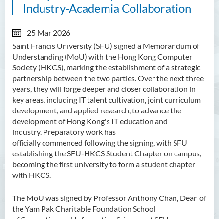
Industry-Academia Collaboration
25 Mar 2026
Saint Francis University (SFU) signed a Memorandum of
Understanding (MoU) with the Hong Kong Computer
Society (HKCS), marking the establishment of a strategic
partnership between the two parties. Over the next three
years, they will forge deeper and closer collaboration in
key areas, including IT talent cultivation, joint curriculum
development, and applied research, to advance the
development of Hong Kong's IT education and
industry. Preparatory work has
officially commenced following the signing, with SFU
establishing the SFU-HKCS Student Chapter on campus,
becoming the first university to form a student chapter
with HKCS.
The MoU was signed by Professor Anthony Chan, Dean of
the Yam Pak Charitable Foundation School