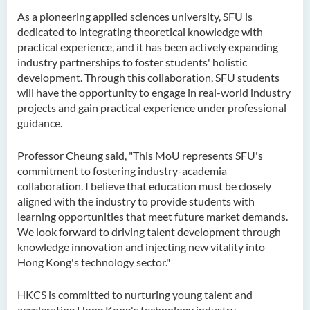
As a pioneering applied sciences university, SFU is
dedicated to integrating theoretical knowledge with
practical experience, and it has been actively expanding
industry partnerships to foster students' holistic
development. Through this collaboration, SFU students
will have the opportunity to engage in real-world industry
projects and gain practical experience under professional
guidance.
Professor Cheung said, "This MoU represents SFU's
commitment to fostering industry-academia
collaboration. I believe that education must be closely
aligned with the industry to provide students with
learning opportunities that meet future market demands.
We look forward to driving talent development through
knowledge innovation and injecting new vitality into
Hong Kong's technology sector."
HKCS is committed to nurturing young talent and
accelerating Hong Kong's technology industry