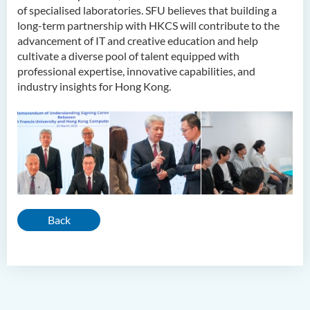
of specialised laboratories. SFU believes that building a
long-term partnership with HKCS will contribute to the
advancement of IT and creative education and help
cultivate a diverse pool of talent equipped with
professional expertise, innovative capabilities, and
industry insights for Hong Kong.
Back