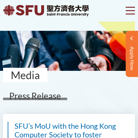
Apply Now
Media
Press Release
SFU’s MoU with the Hong Kong
Computer Society to foster