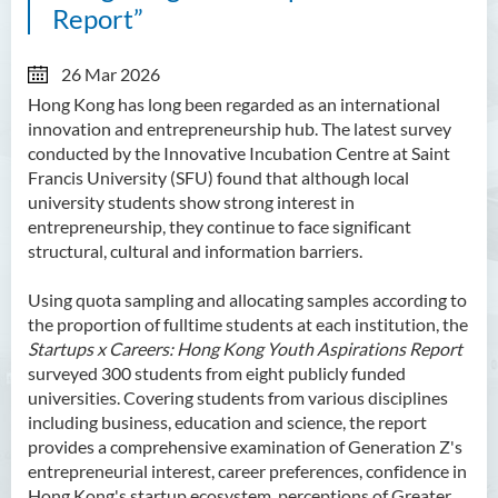
Report”
26 Mar 2026
Hong Kong has long been regarded as an international
innovation and entrepreneurship hub. The latest survey
conducted by the Innovative Incubation Centre at Saint
Francis University (SFU) found that although local
university students show strong interest in
entrepreneurship, they continue to face significant
structural, cultural and information barriers.
Using quota sampling and allocating samples according to
the proportion of fulltime students at each institution, the
Startups x Careers: Hong Kong Youth Aspirations Report
surveyed 300 students from eight publicly funded
universities. Covering students from various disciplines
including business, education and science, the report
provides a comprehensive examination of Generation Z's
entrepreneurial interest, career preferences, confidence in
Hong Kong's startup ecosystem, perceptions of Greater