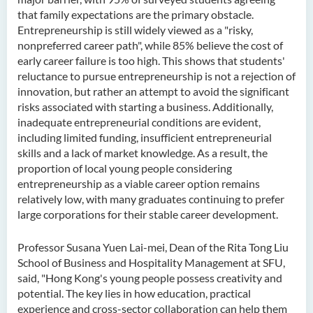
that family expectations are the primary obstacle.
Entrepreneurship is still widely viewed as a "risky,
nonpreferred career path", while 85% believe the cost of
early career failure is too high. This shows that students'
reluctance to pursue entrepreneurship is not a rejection of
innovation, but rather an attempt to avoid the significant
risks associated with starting a business. Additionally,
inadequate entrepreneurial conditions are evident,
including limited funding, insufficient entrepreneurial
skills and a lack of market knowledge. As a result, the
proportion of local young people considering
entrepreneurship as a viable career option remains
relatively low, with many graduates continuing to prefer
large corporations for their stable career development.
Professor Susana Yuen Lai-mei, Dean of the Rita Tong Liu
School of Business and Hospitality Management at SFU,
said, "Hong Kong's young people possess creativity and
potential. The key lies in how education, practical
experience and cross-sector collaboration can help them