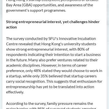
Bay Area (GBA) opportunities, and awareness of the
government's support programmes.
Strong entrepreneurial interest, yet challenges hinder
action
The survey conducted by SFU's Innovative Incubation
Centre revealed that Hong Kong's university students
show strong entrepreneurial interest, with 80% of
respondents indicating their intention to start a business
in the future. Many also prefer ventures related to their
academic disciplines. However, in terms of career
preference, only 48% stated they would choose to work in
a startup, while only 35% believed that startup careers
carry social recognition. This suggests that enthusiasm for
entrepreneurship has yet to be translated into action
effectively.
According to the survey, family pressure remains the
major barrier, with 95% of surveyed students agreeing