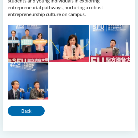
students and young individuals in exploring
entrepreneurial pathways, nurturing a robust
entrepreneurship culture on campus.
Back