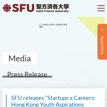
Apply Now
Media
Press Release
SFU releases “Startups x Careers:
Hong Kong Youth Aspirations