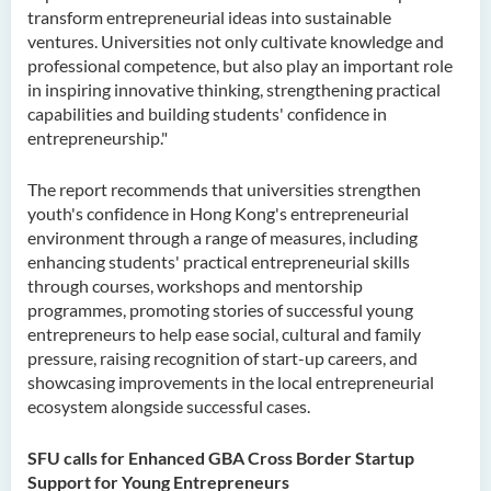
transform entrepreneurial ideas into sustainable
ventures. Universities not only cultivate knowledge and
professional competence, but also play an important role
in inspiring innovative thinking, strengthening practical
capabilities and building students' confidence in
entrepreneurship."
The report recommends that universities strengthen
youth's confidence in Hong Kong's entrepreneurial
environment through a range of measures, including
enhancing students' practical entrepreneurial skills
through courses, workshops and mentorship
programmes, promoting stories of successful young
entrepreneurs to help ease social, cultural and family
pressure, raising recognition of start-up careers, and
showcasing improvements in the local entrepreneurial
ecosystem alongside successful cases.
SFU calls for Enhanced GBA Cross Border Startup
Support for Young Entrepreneurs