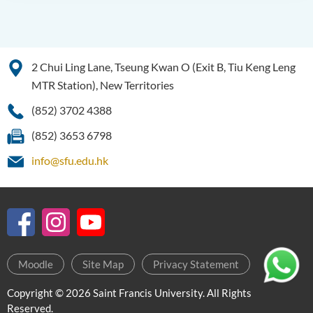
2 Chui Ling Lane, Tseung Kwan O (Exit B, Tiu Keng Leng
MTR Station), New Territories
(852) 3702 4388
(852) 3653 6798
info@sfu.edu.hk
Moodle
Site Map
Privacy Statement
Copyright © 2026 Saint Francis University. All Rights
Reserved.