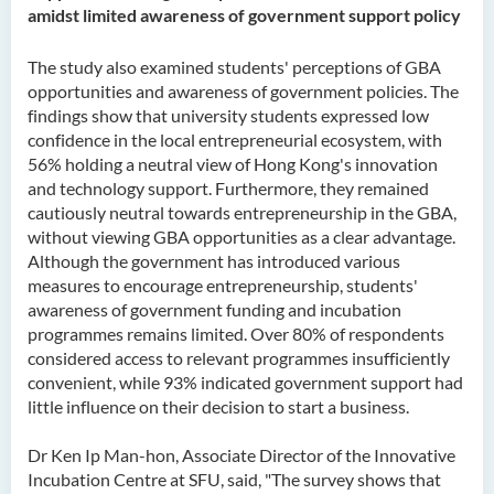
amidst limited awareness of government support policy
The study also examined students' perceptions of GBA
opportunities and awareness of government policies. The
findings show that university students expressed low
confidence in the local entrepreneurial ecosystem, with
56% holding a neutral view of Hong Kong's innovation
and technology support. Furthermore, they remained
cautiously neutral towards entrepreneurship in the GBA,
without viewing GBA opportunities as a clear advantage.
Although the government has introduced various
measures to encourage entrepreneurship, students'
awareness of government funding and incubation
programmes remains limited. Over 80% of respondents
considered access to relevant programmes insufficiently
convenient, while 93% indicated government support had
little influence on their decision to start a business.
Dr Ken Ip Man-hon, Associate Director of the Innovative
Incubation Centre at SFU, said, "The survey shows that