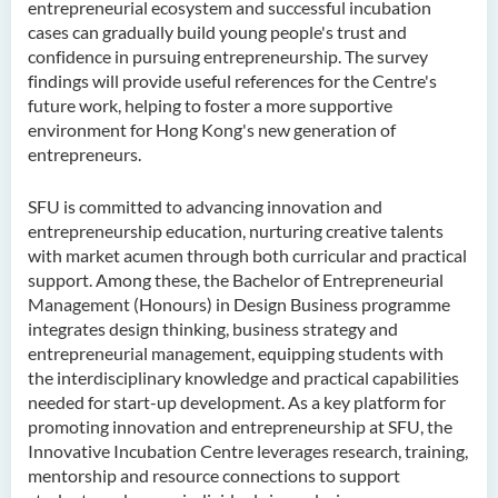
entrepreneurial ecosystem and successful incubation
cases can gradually build young people's trust and
confidence in pursuing entrepreneurship. The survey
findings will provide useful references for the Centre's
future work, helping to foster a more supportive
environment for Hong Kong's new generation of
entrepreneurs.
SFU is committed to advancing innovation and
entrepreneurship education, nurturing creative talents
with market acumen through both curricular and practical
support. Among these, the Bachelor of Entrepreneurial
Management (Honours) in Design Business programme
integrates design thinking, business strategy and
entrepreneurial management, equipping students with
the interdisciplinary knowledge and practical capabilities
needed for start-up development. As a key platform for
promoting innovation and entrepreneurship at SFU, the
Innovative Incubation Centre leverages research, training,
mentorship and resource connections to support