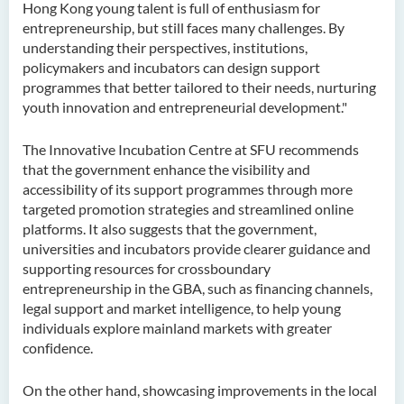
Hong Kong young talent is full of enthusiasm for
entrepreneurship, but still faces many challenges. By
understanding their perspectives, institutions,
policymakers and incubators can design support
programmes that better tailored to their needs, nurturing
youth innovation and entrepreneurial development."
The Innovative Incubation Centre at SFU recommends
that the government enhance the visibility and
accessibility of its support programmes through more
targeted promotion strategies and streamlined online
platforms. It also suggests that the government,
universities and incubators provide clearer guidance and
supporting resources for crossboundary
entrepreneurship in the GBA, such as financing channels,
legal support and market intelligence, to help young
individuals explore mainland markets with greater
confidence.
On the other hand, showcasing improvements in the local