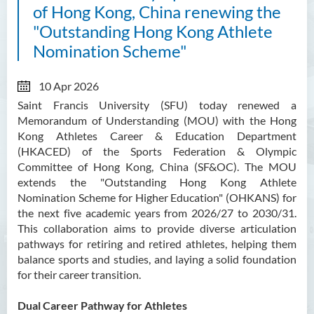
of Hong Kong, China renewing the
"Outstanding Hong Kong Athlete
Nomination Scheme"
10 Apr 2026
Saint Francis University (SFU) today renewed a
Memorandum of Understanding (MOU) with the Hong
Kong Athletes Career & Education Department
(HKACED) of the Sports Federation & Olympic
Committee of Hong Kong, China (SF&OC). The MOU
extends the "Outstanding Hong Kong Athlete
Nomination Scheme for Higher Education" (OHKANS) for
the next five academic years from 2026/27 to 2030/31.
This collaboration aims to provide diverse articulation
pathways for retiring and retired athletes, helping them
balance sports and studies, and laying a solid foundation
for their career transition.
Dual Career Pathway for Athletes