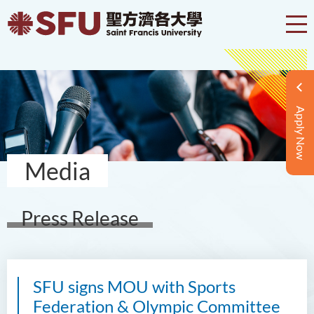
Apply Now
Media
Press Release
SFU signs MOU with Sports
Federation & Olympic Committee