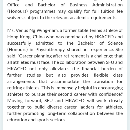
Office, and Bachelor of Business Administration
(Honours) programmes may qualify for full tuition fee
waivers, subject to the relevant academic requirements.
Ms. Venus Ng Wing-nam, a former table tennis athlete of
Hong Kong, China who was nominated by HKACED and
successfully admitted to the Bachelor of Science
(Honours) in Physiotherapy, shared her experience. She
said, "Career planning after retirement is a challenge that
all athletes must face. The collaboration between SFU and
HKACED not only alleviates the financial burden of
further studies but also provides flexible class
arrangements that accommodate the transition for
retiring athletes. This is immensely helpful in encouraging
athletes to pursue their second career with confidence."
Moving forward, SFU and HKACED will work closely
together to build diverse career ladders for athletes,
further promoting long-term collaboration between the
education and sports sectors.