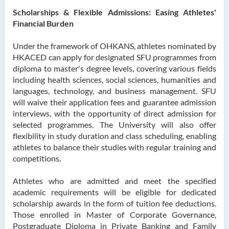
Scholarships & Flexible Admissions: Easing Athletes'
Financial Burden
Under the framework of OHKANS, athletes nominated by
HKACED can apply for designated SFU programmes from
diploma to master's degree levels, covering various fields
including health sciences, social sciences, humanities and
languages, technology, and business management. SFU
will waive their application fees and guarantee admission
interviews, with the opportunity of direct admission for
selected programmes. The University will also offer
flexibility in study duration and class scheduling, enabling
athletes to balance their studies with regular training and
competitions.
Athletes who are admitted and meet the specified
academic requirements will be eligible for dedicated
scholarship awards in the form of tuition fee deductions.
Those enrolled in Master of Corporate Governance,
Postgraduate Diploma in Private Banking and Family