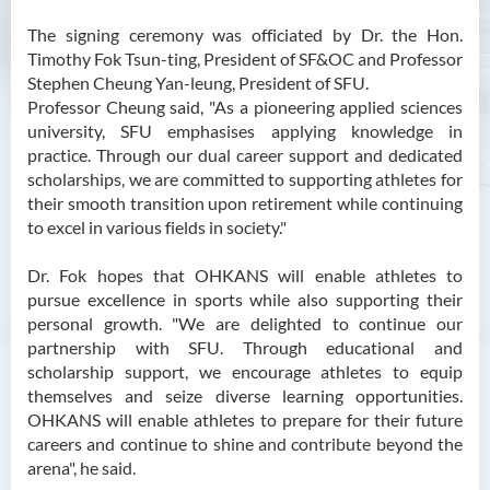
The signing ceremony was officiated by Dr. the Hon.
Timothy Fok Tsun-ting, President of SF&OC and Professor
Stephen Cheung Yan-leung, President of SFU.
Professor Cheung said, "As a pioneering applied sciences
university, SFU emphasises applying knowledge in
practice. Through our dual career support and dedicated
scholarships, we are committed to supporting athletes for
their smooth transition upon retirement while continuing
to excel in various fields in society."
Dr. Fok hopes that OHKANS will enable athletes to
pursue excellence in sports while also supporting their
personal growth. "We are delighted to continue our
partnership with SFU. Through educational and
scholarship support, we encourage athletes to equip
themselves and seize diverse learning opportunities.
OHKANS will enable athletes to prepare for their future
careers and continue to shine and contribute beyond the
arena", he said.