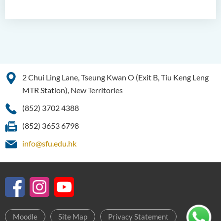
2 Chui Ling Lane, Tseung Kwan O (Exit B, Tiu Keng Leng
MTR Station), New Territories
(852) 3702 4388
(852) 3653 6798
info@sfu.edu.hk
Moodle
Site Map
Privacy Statement