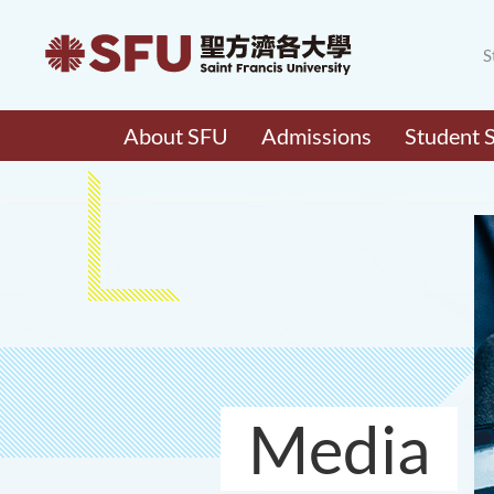
S
About SFU
Admissions
Student 
Media