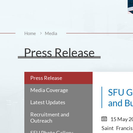
Home
Media
Press Release
Press Release
Media Coverage
SFU Gl
and Bu
Latest Updates
Recruitment and
15 May 2
Outreach
Saint Franci
SFU Photo Gallery