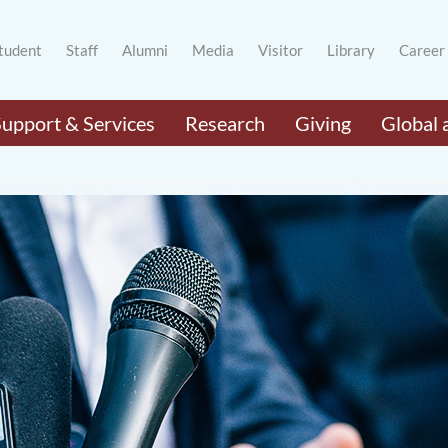
tudent
Staff
Alumni
Media
Visitor
Library
Career
Support & Services
Research
Giving
Global 