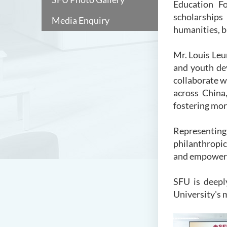
Education Fo
scholarships
Media Enquiry
humanities, b
Mr. Louis Le
and youth de
collaborate 
across China
fostering mo
Representing 
philanthropic
and empoweri
SFU is deepl
University's 