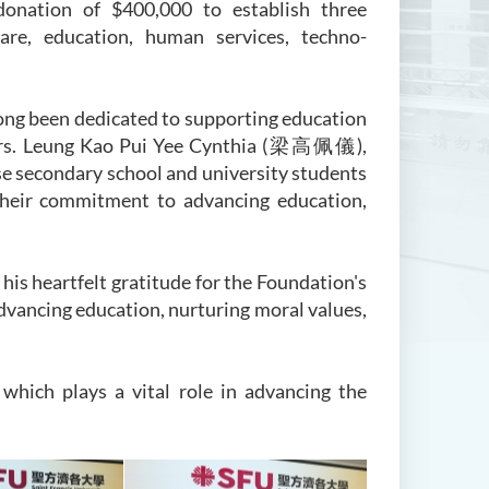
donation of $400,000 to establish three
are, education, human services, techno-
ng been dedicated to supporting education
 Mrs. Leung Kao Pui Yee Cynthia (梁高佩儀),
 secondary school and university students
their commitment to advancing education,
is heartfelt gratitude for the Foundation's
advancing education, nurturing moral values,
which plays a vital role in advancing the