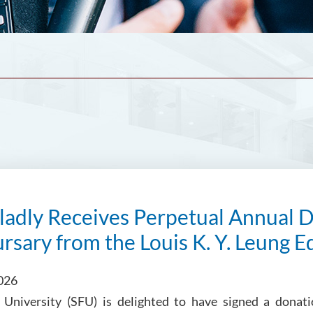
adly Receives Perpetual Annual D
rsary from the Louis K. Y. Leung 
026
s University (SFU) is delighted to have signed a dona