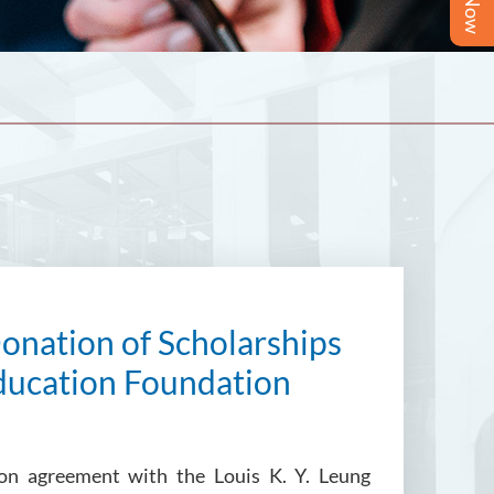
onation of Scholarships
Education Foundation
tion agreement with the Louis K. Y. Leung