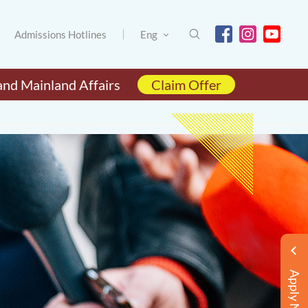
Admissions Hotlines
Eng
and Mainland Affairs
Claim Offer
Apply Now