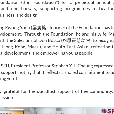
undation (the "Foundation") for a perpetual annual 
 and one bursary, supporting programmes in healthc
usiness, and design.
ung Kwong Yoon (梁廣榕), founder of the Foundation, has lo
velopment. Through the Foundation, he and his wife,
with the Salesians of Don Bosco (鮑思高慈幼會) to recognise
, Hong Kong, Macau, and South-East Asian, reflecting 
ral development, and empowering young people.
SFU, President Professor Stephen Y. L. Cheung expressed h
 support, noting that it reflects a shared commitment to 
ng youth.
y grateful for the steadfast support of the community, 
mission.