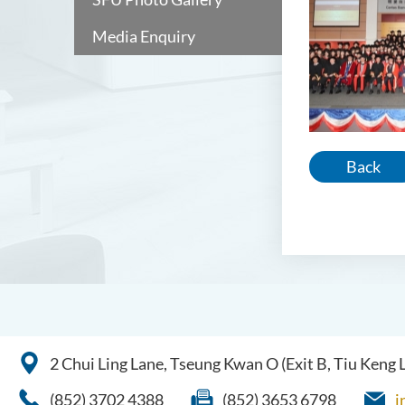
Media Enquiry
Back
2 Chui Ling Lane, Tseung Kwan O (Exit B, Tiu Keng
(852) 3702 4388
(852) 3653 6798
i