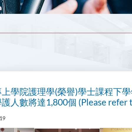
上學院護理學(榮譽)學士課程下學
數將達1,800個 (Please refer to t
019