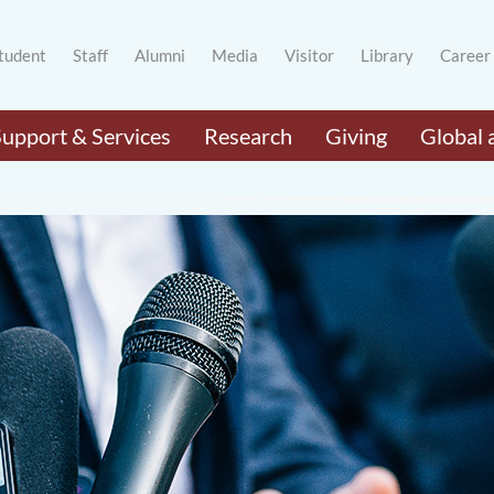
tudent
Staff
Alumni
Media
Visitor
Library
Career
Support & Services
Research
Giving
Global 