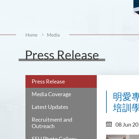
Home
Media
Press Release
Press Release
Media Coverage
明愛專
培訓學護人
Latest Updates
Recruitment and
08 Jun 2
Outreach
SFU Photo Gallery