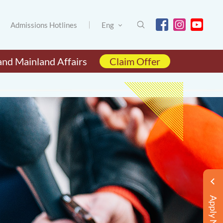
Admissions Hotlines
Eng
and Mainland Affairs
Claim Offer
Apply Now