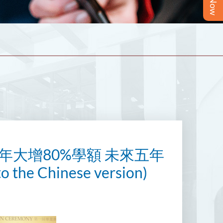
年大增80%學額 未來五年
he Chinese version)