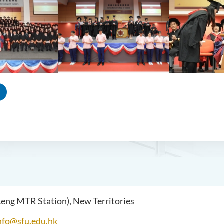
 Leng MTR Station), New Territories
nfo@sfu.edu.hk