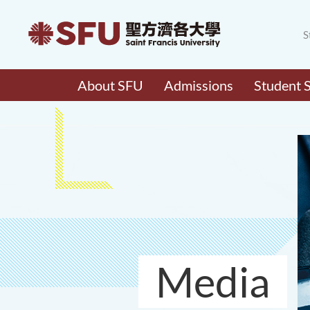
S
About SFU
Admissions
Student 
Media