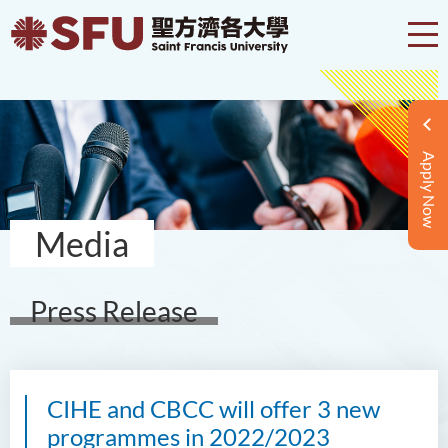
Apply Now
Media
Press Release
CIHE and CBCC will offer 3 new
programmes in 2022/2023