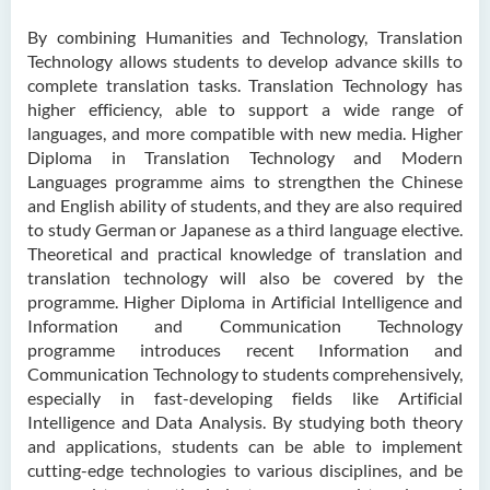
By combining Humanities and Technology, Translation
Technology allows students to develop advance skills to
complete translation tasks. Translation Technology has
higher efficiency, able to support a wide range of
languages, and more compatible with new media. Higher
Diploma in Translation Technology and Modern
Languages programme aims to strengthen the Chinese
and English ability of students, and they are also required
to study German or Japanese as a third language elective.
Theoretical and practical knowledge of translation and
translation technology will also be covered by the
programme. Higher Diploma in Artificial Intelligence and
Information and Communication Technology
programme introduces recent Information and
Communication Technology to students comprehensively,
especially in fast-developing fields like Artificial
Intelligence and Data Analysis. By studying both theory
and applications, students can be able to implement
cutting-edge technologies to various disciplines, and be