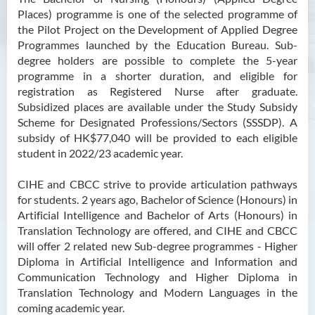
Places) programme is one of the selected programme of
the Pilot Project on the Development of Applied Degree
Programmes launched by the Education Bureau. Sub-
degree holders are possible to complete the 5-year
programme in a shorter duration, and eligible for
registration as Registered Nurse after graduate.
Subsidized places are available under the Study Subsidy
Scheme for Designated Professions/Sectors (SSSDP). A
subsidy of HK$77,040 will be provided to each eligible
student in 2022/23 academic year.
CIHE and CBCC strive to provide articulation pathways
for students. 2 years ago, Bachelor of Science (Honours) in
Artificial Intelligence and Bachelor of Arts (Honours) in
Translation Technology are offered, and CIHE and CBCC
will offer 2 related new Sub-degree programmes - Higher
Diploma in Artificial Intelligence and Information and
Communication Technology and Higher Diploma in
Translation Technology and Modern Languages in the
coming academic year.