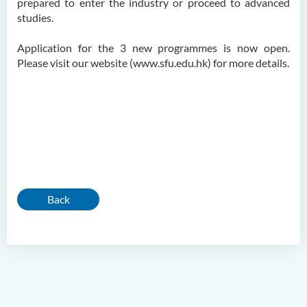
prepared to enter the industry or proceed to advanced
studies.
Application for the 3 new programmes is now open.
Please visit our website (www.sfu.edu.hk) for more details.
Back