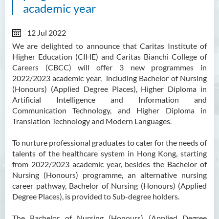
academic year
12 Jul 2022
We are delighted to announce that Caritas Institute of
Higher Education (CIHE) and Caritas Bianchi College of
Careers (CBCC) will offer 3 new programmes in
2022/2023 academic year, including Bachelor of Nursing
(Honours) (Applied Degree Places), Higher Diploma in
Artificial Intelligence and Information and
Communication Technology, and Higher Diploma in
Translation Technology and Modern Languages.
To nurture professional graduates to cater for the needs of
talents of the healthcare system in Hong Kong, starting
from 2022/2023 academic year, besides the Bachelor of
Nursing (Honours) programme, an alternative nursing
career pathway, Bachelor of Nursing (Honours) (Applied
Degree Places), is provided to Sub-degree holders.
The Bachelor of Nursing (Honours) (Applied Degree