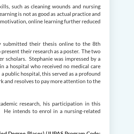
kills, such as cleaning wounds and nursing
arning is not as good as actual practice and
g motivation, online learning further reduced
 submitted their thesis online to the 8
th
present their research as a poster. The two
her scholars. Stephanie was impressed by a
in a hospital who received no medical care
a public hospital, this served as a profound
rk and resolves to pay more attention to the
ademic research, his participation in this
. He intends to enrol in a nursing-related
plied Degree Places) (JUPAS Program Code: