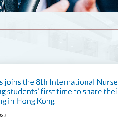
s joins the 8th International Nur
g students’ first time to share the
ng in Hong Kong
022