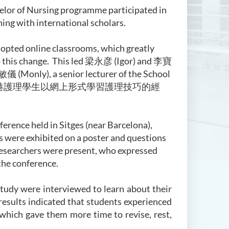
helor of Nursing programme participated in
ing with international scholars.
opted online classrooms, which greatly
this change. This led
梁永彦
(Igor) and
李寶
敏儀 (Monly), a senior lecturer of the School
港護理學生以網上形式學習護理技巧的經
rence held in Sitges (near Barcelona),
ts were exhibited on a poster and questions
researchers were present, who expressed
the conference.
study were interviewed to learn about their
esults indicated that students experienced
 which gave them more time to revise, rest,