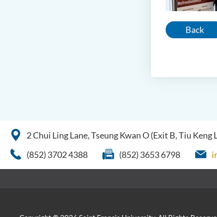
Back
2 Chui Ling Lane, Tseung Kwan O (Exit B, Tiu Keng
(852) 3702 4388
(852) 3653 6798
i