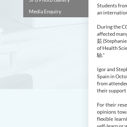
Students from
Media Enquiry
an internatio
During the CO
affected many
茹
(Stephanie)
of Health Scie
驗
."
Igor and Step
Spain in Octo
from attendee
their support
For their res
opinions tow
flexible lear
self-learn or 