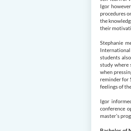
Igor however,
procedures on
the knowledge
their motivati
Stephanie me
International
students also
study where 
when pressing
reminder for 
feelings of t
Igor informed
conference o
master's prog
Bachelor of 