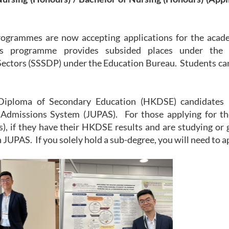
ogrammes are now accepting applications for the acad
s programme provides subsided places under the
ectors (SSSDP) under the Education Bureau. Students can 
iploma of Secondary Education (HKDSE) candidates m
dmissions System (JUPAS). For those applying for the
), if they have their HKDSE results and are studying or 
 JUPAS. If you solely hold a sub-degree, you will need to a