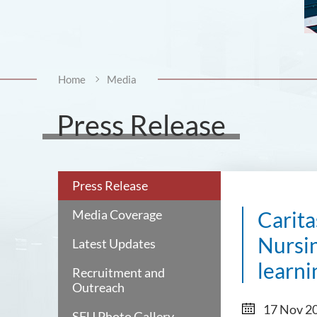
Home
Media
Press Release
Press Release
Media Coverage
Carita
Nursin
Latest Updates
learni
Recruitment and
Outreach
17 Nov 2
SFU Photo Gallery