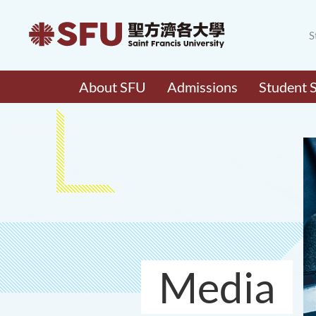
S
About SFU
Admissions
Student 
Media