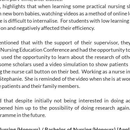
 highlights that when learning some practical nursing s
 new born babies, watching videos as a method of online le
 is difficult to internalise. For students with low learnin
on and negatively affected their efficiency.
ntioned that with the support of their supervisor, they
 Nursing Education Conference and had the opportunity to 
 used the opportunity to learn about the research of ot
some scholars used a video simulation to show patients 
 the nurse call button on their bed. Working as a nurse in 
Stephanie. She is reminded of the video when she is at wo
he patients and their family members.
 that despite initially not being interested in doing ac
pened him up to the possibility of doing research again
ramme in the future.
Nursing (Honours) / Bachelor of Nursing (Honours) (Ap