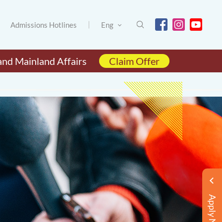
Admissions Hotlines
Eng
and Mainland Affairs
Claim Offer
Apply Now