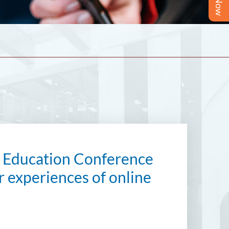
se Education Conference
ir experiences of online