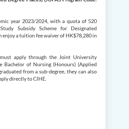
emic year 2023/2024, with a quota of 520
 Study Subsidy Scheme for Designated
enjoy a tuition fee waiver of HK$78,280 in
ust apply through the Joint University
 Bachelor of Nursing (Honours) (Applied
graduated from a sub-degree, they can also
pply directly to CIHE.