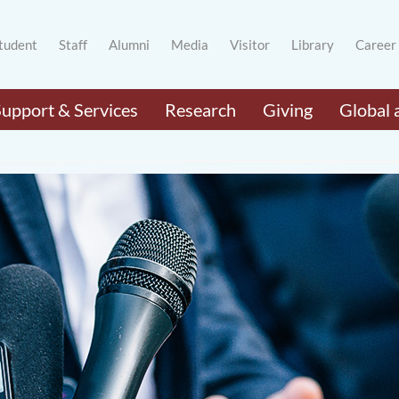
tudent
Staff
Alumni
Media
Visitor
Library
Career
Support & Services
Research
Giving
Global 