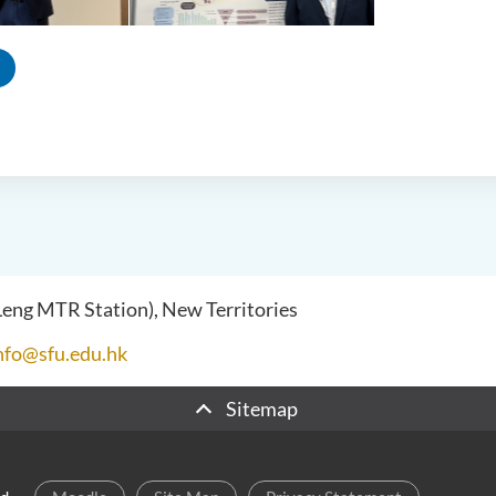
 Leng MTR Station), New Territories
nfo@sfu.edu.hk
Sitemap