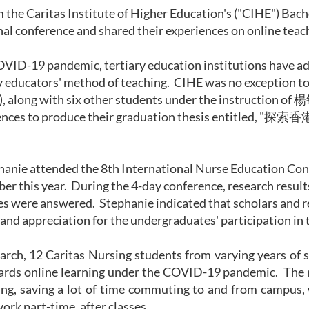
 the Caritas Institute of Higher Education's ("CIHE") Bac
nal conference and shared their experiences on online teach
VID-19 pandemic, tertiary education institutions have ad
 educators' method of teaching. CIHE was no exception to 
, along with six other students under the instruction of 楊
nces to produce their graduation thesis entitled, "
探索香
hanie attended the 8
th
International Nurse Education Confe
ber this year. During the 4-day conference, research resul
s were answered. Stephanie indicated that scholars and 
 and appreciation for the undergraduates' participation in 
earch, 12 Caritas Nursing students from varying years of 
ards online learning under the COVID-19 pandemic. The r
ning, saving a lot of time commuting to and from campus,
work part-time, after classes.