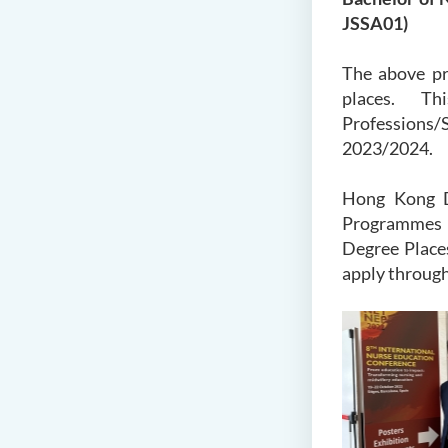
JSSA01)
The above pr
places. Thi
Professions/S
2023/2024.
Hong Kong D
Programmes A
Degree Places
apply through