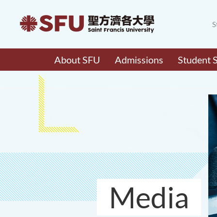
S
About SFU
Admissions
Student 
Media