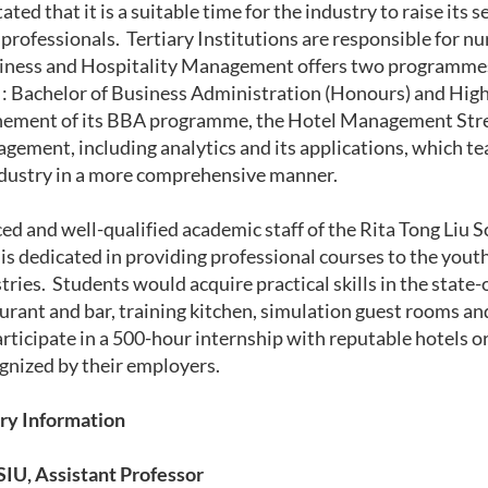
tated that it is a suitable time for the industry to raise it
professionals. Tertiary Institutions are responsible for nu
iness and Hospitality Management offers two programmes 
 : Bachelor of Business Administration (Honours) and Hi
nement of its BBA programme, the Hotel Management Strea
ement, including analytics and its applications, which t
ndustry in a more comprehensive manner.
ed and well-qualified academic staff of the Rita Tong Liu 
 dedicated in providing professional courses to the youth
ries. Students would acquire practical skills in the state-o
aurant and bar, training kitchen, simulation guest rooms an
articipate in a 500-hour
internship with reputable hotels o
gnized by their employers.
ry Information
IU, Assistant Professor