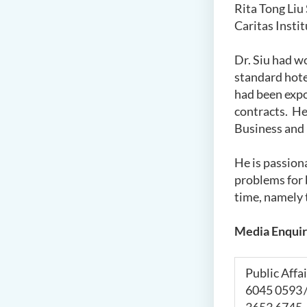
Rita Tong Liu
Caritas Insti
Dr. Siu had wo
standard hote
had been exp
contracts. He
Business and
He is passion
problems for 
time, namely 
Media Enquir
Public Affai
6045 0593