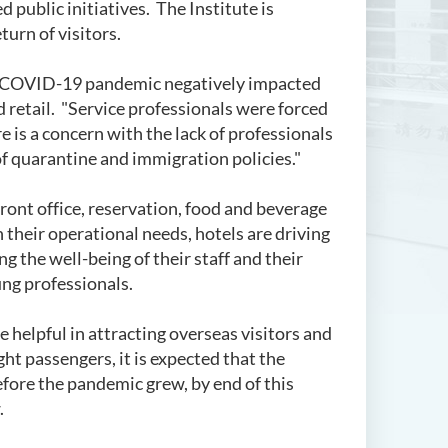
ublic initiatives. The Institute is
turn of visitors.
he COVID-19 pandemic negatively impacted
d retail. "Service professionals were forced
e is a concern with the lack of professionals
f quarantine and immigration policies."
front office, reservation, food and beverage
their operational needs, hotels are driving
ng the well-being of their staff and their
ung professionals.
e helpful in attracting overseas visitors and
ght passengers, it is expected that the
efore the pandemic grew, by end of this
.