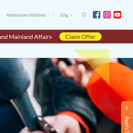
Admissions Hotlines
Eng
and Mainland Affairs
Claim Offer
Apply Now