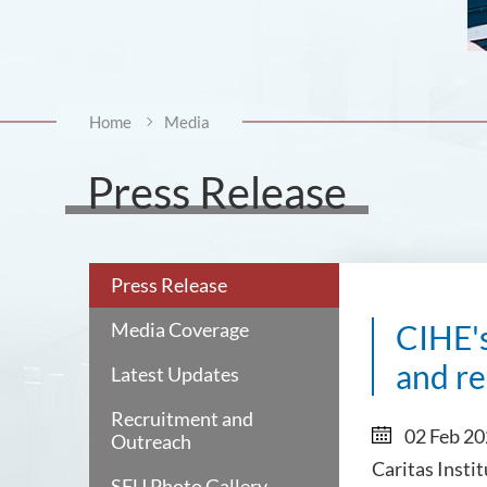
Home
Media
Press Release
Press Release
Media Coverage
CIHE'
and re
Latest Updates
Recruitment and
02 Feb 2
Outreach
Caritas Insti
SFU Photo Gallery