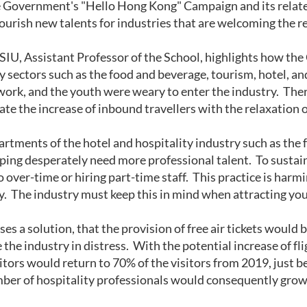
Government's "Hello Hong Kong" Campaign and its related p
ourish new talents for industries that are welcoming the re
IU, Assistant Professor of the School, highlights how t
y sectors such as the food and beverage, tourism, hotel, an
 work, and the youth were weary to enter the industry. Ther
e the increase of inbound travellers with the relaxation o
artments of the hotel and hospitality industry such as the 
ing desperately need more professional talent. To sustain 
to over-time or hiring part-time staff. This practice is harmi
ty. The industry must keep this in mind when attracting yo
es a solution, that the provision of free air tickets would b
 the industry in distress. With the potential increase of fli
itors would return to 70% of the visitors from 2019, just b
ber of hospitality professionals would consequently grow