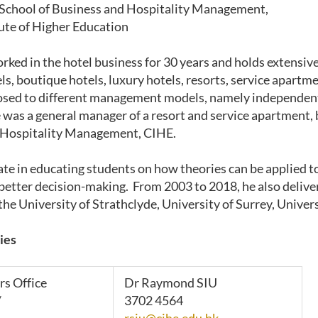
 School of Business and Hospitality Management,
tute of Higher Education
rked in the hotel business for 30 years and holds extensive
ls, boutique hotels, luxury hotels, resorts, service apartm
osed to different management models, namely independent
 was a general manager of a resort and service apartment, 
 Hospitality Management, CIHE.
ate in educating students on how theories can be applied to
better decision-making. From 2003 to 2018, he also delivere
the University of Strathclyde, University of Surrey, Univer
ies
rs Office
Dr Raymond SIU
/
3702 4564