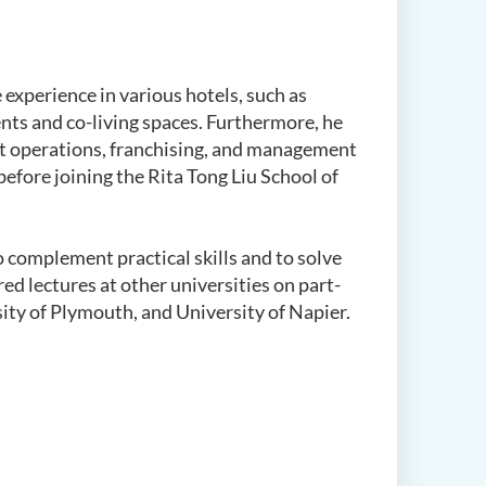
 experience in various hotels, such as
ents and co-living spaces. Furthermore, he
 operations, franchising, and management
before joining the
Rita Tong Liu School of
 complement practical skills and to solve
d lectures at other universities on part-
sity of Plymouth, and University of Napier.