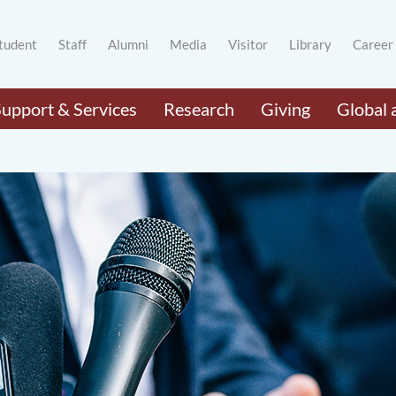
tudent
Staff
Alumni
Media
Visitor
Library
Career
Support & Services
Research
Giving
Global 