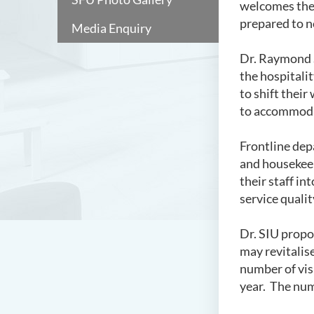
welcomes the 
prepared to n
Media Enquiry
Dr. Raymond S
the hospitalit
to shift their
to accommodat
Frontline dep
and housekeep
their staff in
service quali
Dr. SIU propos
may revitalise
number of vis
year. The num