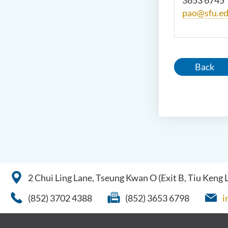
3653 6745
pao@sfu.ed
Back
2 Chui Ling Lane, Tseung Kwan O (Exit B, Tiu Keng
(852) 3702 4388
(852) 3653 6798
i