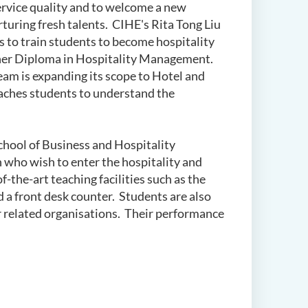
s service quality and to welcome a new
rturing fresh talents. CIHE's Rita Tong Liu
to train students to become hospitality
gher Diploma in Hospitality Management.
m is expanding its scope to Hotel and
eaches students to understand the
School of Business and Hospitality
 who wish to enter the hospitality and
f-the-art teaching facilities such as the
d a front desk counter. Students are also
r related organisations. Their performance