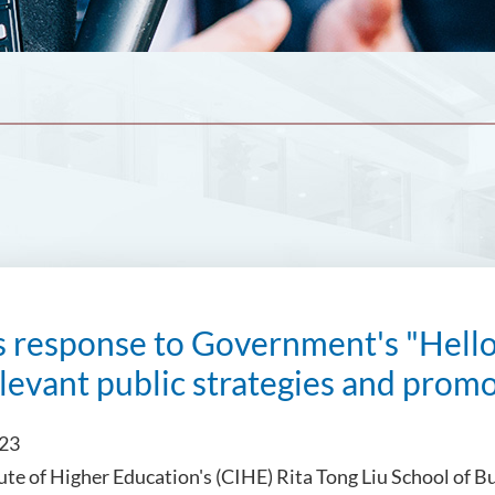
s response to Government's "Hel
levant public strategies and prom
023
tute of Higher Education's (CIHE) Rita Tong Liu School of