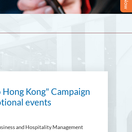
lo Hong Kong" Campaign
otional events
 Business and Hospitality Management