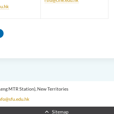
rsiu@cihe.edu.hk
u.hk
 Leng MTR Station), New Territories
nfo@sfu.edu.hk
Sitemap