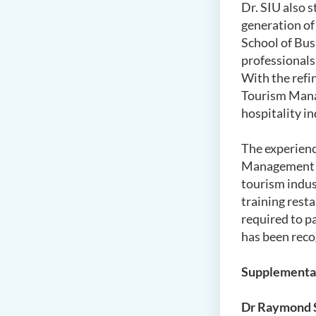
Dr. SIU also s
generation of 
School of Bus
professionals
With the refi
Tourism Manag
hospitality i
The experienc
Management is
tourism indust
training rest
required to p
has been reco
Supplementa
Dr Raymond S