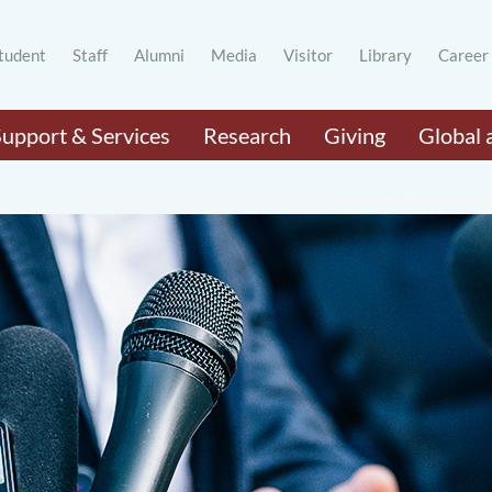
tudent
Staff
Alumni
Media
Visitor
Library
Career
Support & Services
Research
Giving
Global 