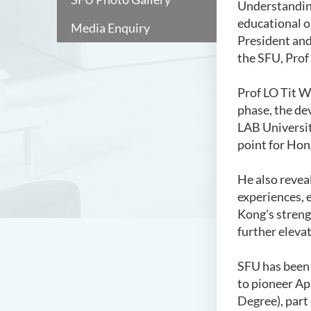
Understanding
educational o
Media Enquiry
President and
the SFU, Prof
Prof LO Tit Wi
phase, the de
LAB Universit
point for Hong
He also revea
experiences, 
Kong's streng
further elevat
SFU has been
to pioneer Ap
Degree), part