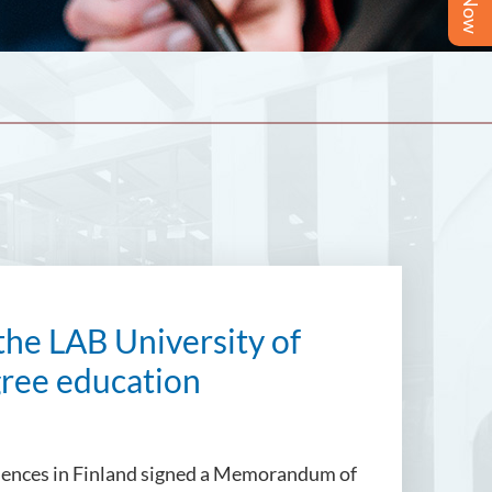
the LAB University of
gree education
Sciences in Finland signed a Memorandum of