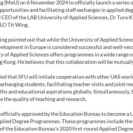
 (MoU) on 6 November 2024 to officially launch a series o
pportunities and facilitating staff exchanges in applied 
 CEO of the LAB University of Applied Sciences, Dr Turo 
 LO Tit Wing.
ng pointed out that while the University of Applied Sciences
velopment in Europe is considered successful and well-reco
y of Applied Sciences offers programmes in a wide range of 
 Kong. He believes that this collaboration will be mutually
led that SFU will initiate cooperation with other UAS worl
exchanging students, facilitating teacher visits and joint 
ths and educational aspirations globally. Simultaneously, 
e the quality of teaching and research.
 officially approved by the Education Bureau to become 
plied Degree P
rogrammes.
These programmes include the 
 of the Education Bureau's 2020 first-round Applied Degr