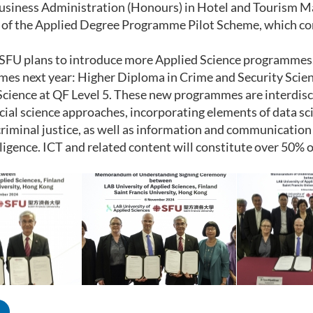
usiness Administration (Honours) in Hotel and Tourism M
 of the Applied Degree Programme Pilot Scheme, which co
, SFU plans to introduce more Applied Science programmes.
s next year: Higher Diploma in Crime and Security Scienc
Science at QF Level 5. These new programmes are interdisci
ocial science approaches, incorporating elements of data sci
criminal justice, as well as information and communication
telligence. ICT and related content will constitute over 50%