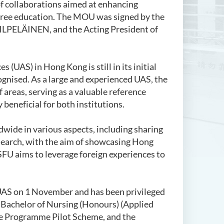
f collaborations aimed at enhancing
degree education. The MOU was signed by the
KILPELÄINEN, and the Acting President of
 (UAS) in Hong Kong is still in its initial
gnised. As a large and experienced UAS, the
areas, serving as a valuable reference
 beneficial for both institutions.
dwide in various aspects, including sharing
research, with the aim of showcasing Hong
SFU aims to leverage foreign experiences to
a UAS on 1 November and
has been privileged
Bachelor of Nursing (Honours) (Applied
ee Programme Pilot Scheme, and the