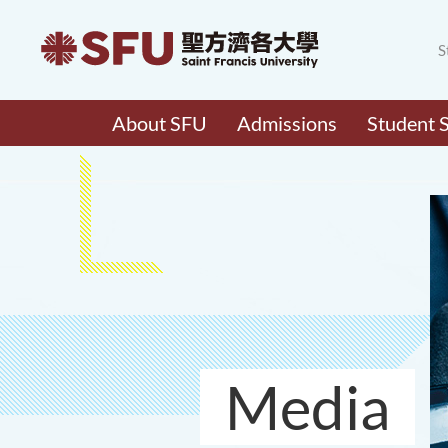
S
About SFU
Admissions
Student 
Media