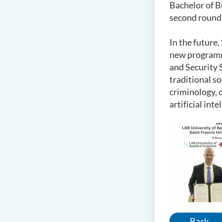
Bachelor of B
second round
In the future
new programme
and Security 
traditional s
criminology, 
artificial in
Back