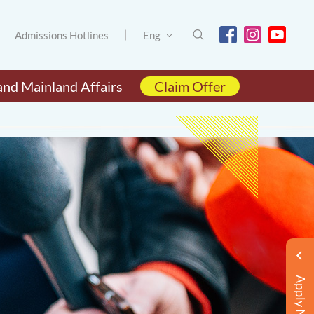
Admissions Hotlines
Eng
and Mainland Affairs
Claim Offer
Apply Now