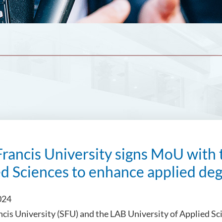
Francis University signs MoU with 
d Sciences to enhance applied de
024
ncis University (SFU) and the LAB University of Applied 