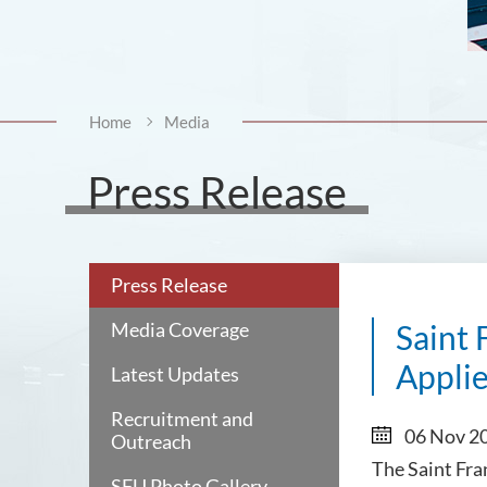
Home
Media
Press Release
Press Release
Media Coverage
Saint 
Applie
Latest Updates
Recruitment and
06 Nov 2
Outreach
The Saint Fra
SFU Photo Gallery