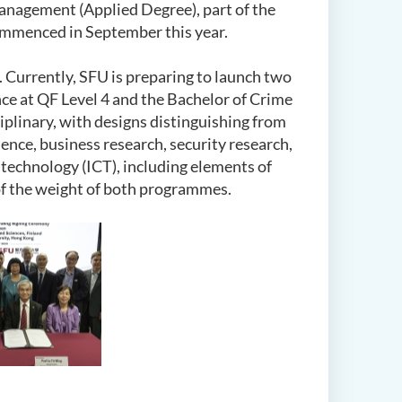
anagement (Applied Degree), part of the
mmenced in September this year.
 Currently, SFU is preparing to launch two
e at QF Level 4 and the Bachelor of Crime
plinary, with designs distinguishing from
ence, business research, security research,
 technology (ICT), including elements of
 of the weight of both programmes.