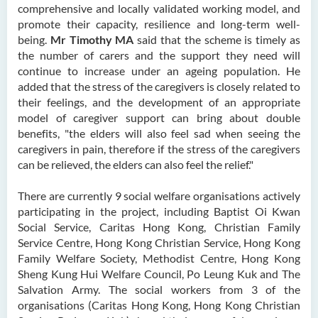
comprehensive and locally validated working model, and
promote their capacity, resilience and long-term well-
being.
Mr Timothy MA
said that the scheme is timely as
the number of carers and the support they need will
continue to increase under an ageing population. He
added that the stress of the caregivers is closely related to
their feelings, and the development of an appropriate
model of caregiver support can bring about double
benefits, "the elders will also feel sad when seeing the
caregivers in pain, therefore if the stress of the caregivers
can be relieved, the elders can also feel the relief."
There are currently 9 social welfare organisations actively
participating in the project, including Baptist Oi Kwan
Social Service, Caritas Hong Kong, Christian Family
Service Centre, Hong Kong Christian Service, Hong Kong
Family Welfare Society, Methodist Centre, Hong Kong
Sheng Kung Hui Welfare Council, Po Leung Kuk and The
Salvation Army. The social workers from 3 of the
organisations (Caritas Hong Kong, Hong Kong Christian