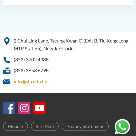
2 Chui Ling Lane, Tseung Kwan O (Exit B, Tiu Keng Leng
MTR Station), New Territories
(852) 3702 4388
(852) 3653 6798
info@sfu.edu.hk
Moodle
Site Map
Privacy Statement