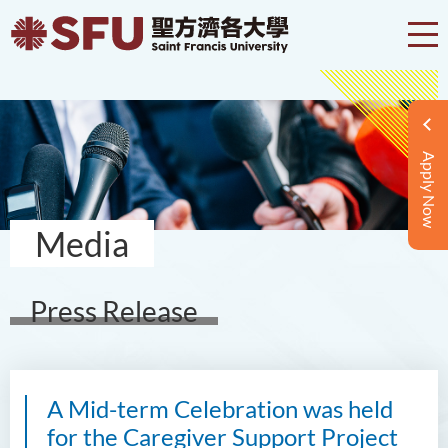
Apply Now
Media
Press Release
A Mid-term Celebration was held
for the Caregiver Support Project