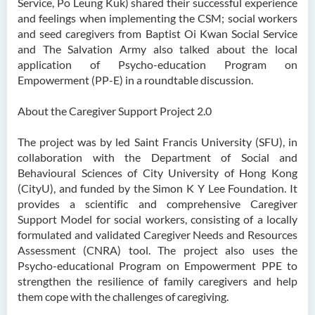
Service, Po Leung Kuk) shared their successful experience
and feelings when implementing the CSM; social workers
and seed caregivers from Baptist Oi Kwan Social Service
and The Salvation Army also talked about the local
application of Psycho-education Program on
Empowerment (PP-E) in a roundtable discussion.
About the Caregiver Support Project 2.0
The project was by led Saint Francis University (SFU), in
collaboration with the Department of Social and
Behavioural Sciences of City University of Hong Kong
(CityU), and funded by the Simon K Y Lee Foundation. It
provides a scientific and comprehensive Caregiver
Support Model for social workers, consisting of a locally
formulated and validated Caregiver Needs and Resources
Assessment (CNRA) tool. The project also uses the
Psycho-educational Program on Empowerment PPE to
strengthen the resilience of family caregivers and help
them cope with the challenges of caregiving.