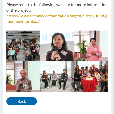
Please refer to the following website for more information
of the project:
https://www.simonkyleefoundation.org/en/elderly-fund/g
randmove-project/
Back