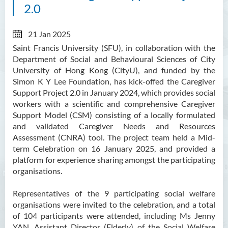
2.0
21 Jan 2025
Saint Francis University (SFU), in collaboration with the
Department of Social and Behavioural Sciences of City
University of Hong Kong (CityU), and funded by the
Simon K Y Lee Foundation, has kick-offed the Caregiver
Support Project 2.0 in January 2024, which provides social
workers with a scientific and comprehensive Caregiver
Support Model (CSM) consisting of a locally formulated
and validated Caregiver Needs and Resources
Assessment (CNRA) tool. The project team held a Mid-
term Celebration on 16 January 2025, and provided a
platform for experience sharing amongst the participating
organisations.
Representatives of the 9 participating social welfare
organisations were invited to the celebration, and a total
of 104 participants were attended, including Ms Jenny
YAN, Assistant Director (Elderly) of the Social Welfare