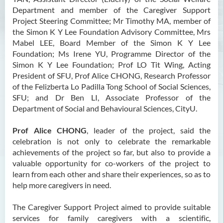
Department and member of the Caregiver Support
Project Steering Committee; Mr Timothy MA, member of
the Simon K Y Lee Foundation Advisory Committee, Mrs
Mabel LEE, Board Member of the Simon K Y Lee
Foundation; Ms Irene YU, Programme Director of the
Simon K Y Lee Foundation; Prof LO Tit Wing, Acting
President of SFU, Prof Alice CHONG, Research Professor
of the Felizberta Lo Padilla Tong School of Social Sciences,
SFU; and Dr Ben LI, Associate Professor of the
Department of Social and Behavioural Sciences, CityU.
Prof Alice CHONG
, leader of the project, said the
celebration is not only to celebrate the remarkable
achievements of the project so far, but also to provide a
valuable opportunity for co-workers of the project to
learn from each other and share their experiences, so as to
help more caregivers in need.
The Caregiver Support Project aimed to provide suitable
services for family caregivers with a scientific,