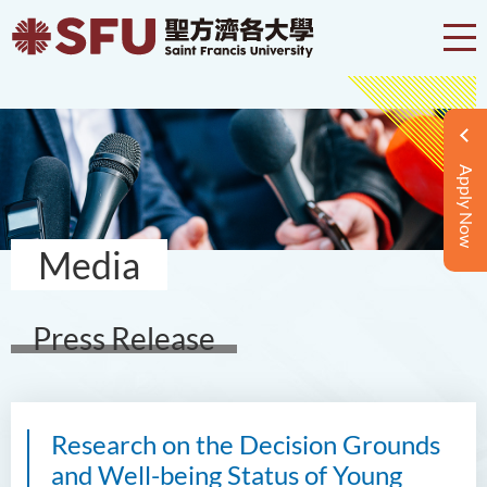
Apply Now
Media
Press Release
Research on the Decision Grounds
and Well-being Status of Young