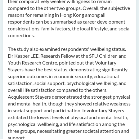
their comparatively weaker willingness to remain
compared to the other two groups. Overall, the subjective
reasons for remaining in Hong Kong among all
respondents can be summarised as career development
considerations, family factors, the local lifestyle, and social
connections.
The study also examined respondents' wellbeing status.
Dr Kasper LEE, Research Fellow at the SFU Children and
Youth Research Centre, pointed out that Voluntary
Stayers have the best status, demonstrating significantly
superior outcomes in economic security, educational
satisfaction, social support, psychological wellbeing, and
overall life satisfaction compared to the others.
Acquiescent Stayers demonstrated the strongest physical
and mental health, though they showed relative weakness
in social support and participation. Involuntary Stayers
exhibited the lowest levels of physical and mental health,
psychological wellbeing, and life satisfaction among the
three groups, necessitating greater societal attention and
support.