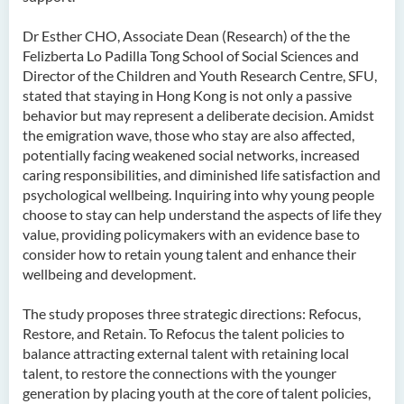
Dr Esther CHO, Associate Dean (Research) of the the
Felizberta Lo Padilla Tong School of Social Sciences and
Director of the Children and Youth Research Centre, SFU,
stated that staying in Hong Kong is not only a passive
behavior but may represent a deliberate decision. Amidst
the emigration wave, those who stay are also affected,
potentially facing weakened social networks, increased
caring responsibilities, and diminished life satisfaction and
psychological wellbeing. Inquiring into why young people
choose to stay can help understand the aspects of life they
value, providing policymakers with an evidence base to
consider how to retain young talent and enhance their
wellbeing and development.
The study proposes three strategic directions: Refocus,
Restore, and Retain. To Refocus the talent policies to
balance attracting external talent with retaining local
talent, to restore the connections with the younger
generation by placing youth at the core of talent policies,