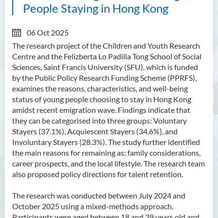
People Staying in Hong Kong
06 Oct 2025
The research project of the Children and Youth Research
Centre and the Felizberta Lo Padilla Tong School of Social
Sciences, Saint Francis University (SFU), which is funded
by the Public Policy Research Funding Scheme (PPRFS),
examines the reasons, characteristics, and well-being
status of young people choosing to stay in Hong Kong
amidst recent emigration wave. Findings indicate that
they can be categorised into three groups: Voluntary
Stayers (37.1%), Acquiescent Stayers (34.6%), and
Involuntary Stayers (28.3%). The study further identified
the main reasons for remaining as: family considerations,
career prospects, and the local lifestyle. The research team
also proposed policy directions for talent retention.
The research was conducted between July 2024 and
October 2025 using a mixed-methods approach.
Participants were aged between 18 and 39 years old and