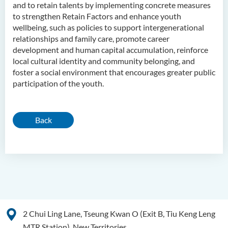
and to retain talents by implementing concrete measures
to strengthen Retain Factors and enhance youth
wellbeing, such as policies to support intergenerational
relationships and family care, promote career
development and human capital accumulation, reinforce
local cultural identity and community belonging, and
foster a social environment that encourages greater public
participation of the youth.
Back
2 Chui Ling Lane, Tseung Kwan O (Exit B, Tiu Keng Leng
MTR Station), New Territories