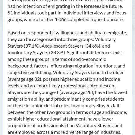
had no intention of emigrating in the foreseeable future.
51 individuals took part in individual interviews and focus
groups, while a further 1,066 completed a questionnaire.
Based on respondents' willingness and ability to emigrate,
they can be categorised into three groups: Voluntary
Stayers (37.1%), Acquiescent Stayers (34.6%), and
Involuntary Stayers (28.3%). Significant differences exist
among these groups in terms of socio-economic
background, factors influencing migration intentions, and
subjective well-being. Voluntary Stayers tend to be older
(average age 32), possess higher education and income
levels, and are more likely professionals. Acquiescent
Stayers are the youngest (average age 28), have the lowest
emigration ability, and predominantly comprise students
or those in junior clerical roles. Involuntary Stayers fall
between the other two groups in terms of age and income,
exhibit higher educational attainment, have a lower
proportion of professionals than Voluntary Stayers, and
are employed across a more diverse range of industries.