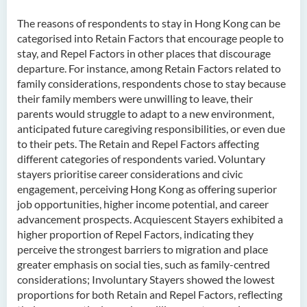
The reasons of respondents to stay in Hong Kong can be
categorised into Retain Factors that encourage people to
stay, and Repel Factors in other places that discourage
departure. For instance, among Retain Factors related to
family considerations, respondents chose to stay because
their family members were unwilling to leave, their
parents would struggle to adapt to a new environment,
anticipated future caregiving responsibilities, or even due
to their pets. The Retain and Repel Factors affecting
different categories of respondents varied. Voluntary
stayers prioritise career considerations and civic
engagement, perceiving Hong Kong as offering superior
job opportunities, higher income potential, and career
advancement prospects. Acquiescent Stayers exhibited a
higher proportion of Repel Factors, indicating they
perceive the strongest barriers to migration and place
greater emphasis on social ties, such as family-centred
considerations; Involuntary Stayers showed the lowest
proportions for both Retain and Repel Factors, reflecting