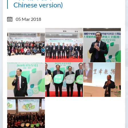
Chinese version)
05 Mar 2018