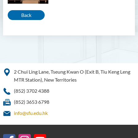
Back
2 Chui Ling Lane, Tseung Kwan O (Exit B, Tiu Keng Leng
MTR Station), New Territories
(852) 3702 4388
(852) 3653 6798
info@sfu.edu.hk