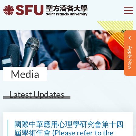
Apply Now
Media
Latest Updates
國際中華應用心理學研究會第十四
屆學術年會 (Please refer to the