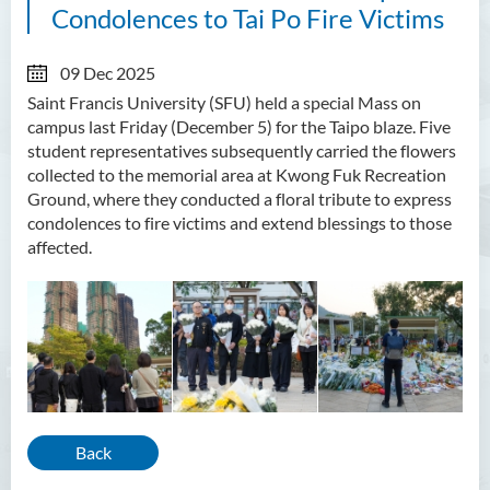
Condolences to Tai Po Fire Victims
09 Dec 2025
Saint Francis University (SFU) held a special Mass on
campus last Friday (December 5) for the Taipo blaze. Five
student representatives subsequently carried the flowers
collected to the memorial area at Kwong Fuk Recreation
Ground, where they conducted a floral tribute to express
condolences to fire victims and extend blessings to those
affected.
Back