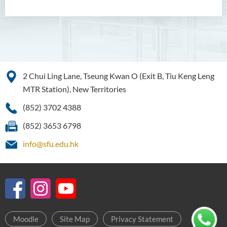
2 Chui Ling Lane, Tseung Kwan O (Exit B, Tiu Keng Leng
MTR Station), New Territories
(852) 3702 4388
(852) 3653 6798
info@sfu.edu.hk
Moodle
Site Map
Privacy Statement