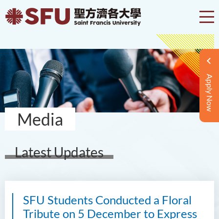
Apply Now
Media
Latest Updates
SFU Students Conducted a Floral
Tribute on 5 December to Express