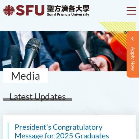
Apply Now
Media
Latest Updates
President's Congratulatory
Message for 2025 Graduates