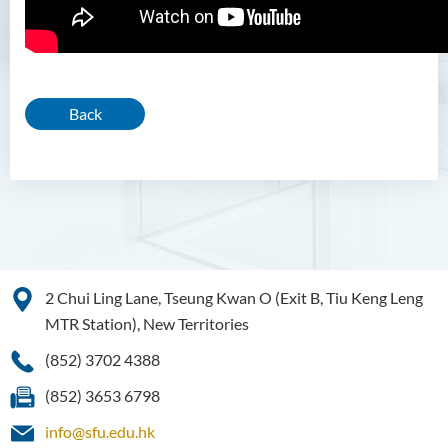
Back
2 Chui Ling Lane, Tseung Kwan O (Exit B, Tiu Keng Leng
MTR Station), New Territories
(852) 3702 4388
(852) 3653 6798
info@sfu.edu.hk