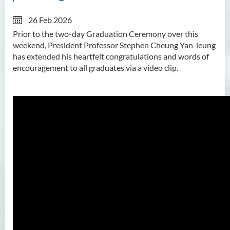
26 Feb 2026
Prior to the two-day Graduation Ceremony over this
weekend, President Professor Stephen Cheung Yan-leung
has extended his heartfelt congratulations and words of
encouragement to all graduates via a video clip.