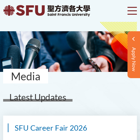
Apply Now
Media
Latest Updates
SFU Career Fair 2026