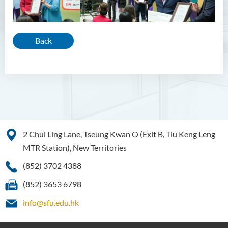
Back
2 Chui Ling Lane, Tseung Kwan O (Exit B, Tiu Keng Leng
MTR Station), New Territories
(852) 3702 4388
(852) 3653 6798
info@sfu.edu.hk