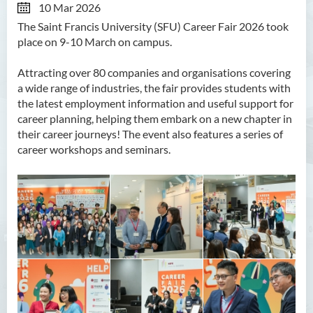
10 Mar 2026
The Saint Francis University (SFU) Career Fair 2026 took
place on 9-10 March on campus.
Attracting over 80 companies and organisations covering
a wide range of industries, the fair provides students with
the latest employment information and useful support for
career planning, helping them embark on a new chapter in
their career journeys! The event also features a series of
career workshops and seminars.