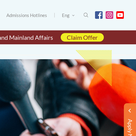
Admissions Hotlines
Eng
and Mainland Affairs
Claim Offer
Apply Now