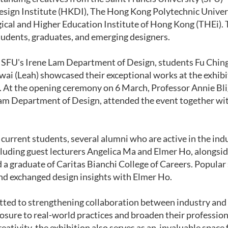
ign Institute (HKDI), The Hong Kong Polytechnic Universi
ical and Higher Education Institute of Hong Kong (THEi). 
tudents, graduates, and emerging designers.
 SFU's Irene Lam Department of Design, students Fu Chin
ai (Leah) showcased their exceptional works at the exhibi
. At the opening ceremony on 6 March, Professor Annie Bl
Lam Department of Design, attended the event together wi
.
o current students, several alumni who are active in the in
cluding guest lecturers Angelica Ma and Elmer Ho, alongs
a graduate of Caritas Bianchi College of Careers. Popular
d exchanged design insights with Elmer Ho.
ted to strengthening collaboration between industry and 
posure to real-world practices and broaden their professio
eativity, the exhibition also serves as an invaluable spac