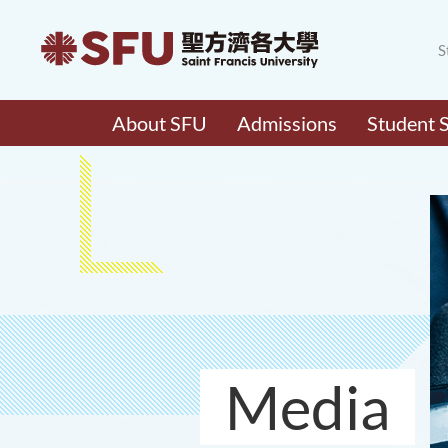
S
About SFU
Admissions
Student 
Media