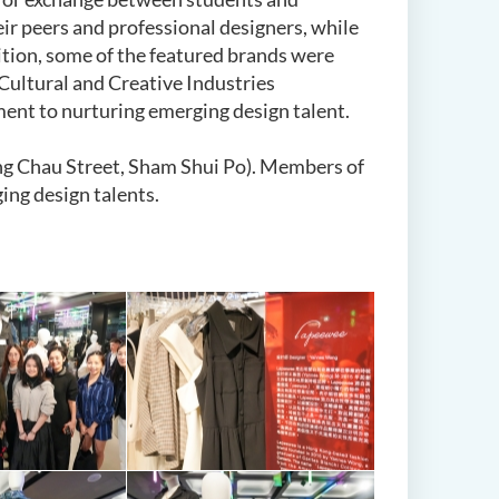
eir peers and professional designers, while
ition, some of the featured brands were
ultural and Creative Industries
ent to nurturing emerging design talent.
ng Chau Street, Sham Shui Po). Members of
ing design talents.