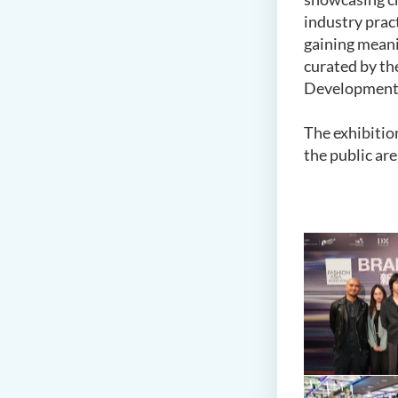
industry pract
gaining meani
curated by th
Development A
The exhibitio
the public ar