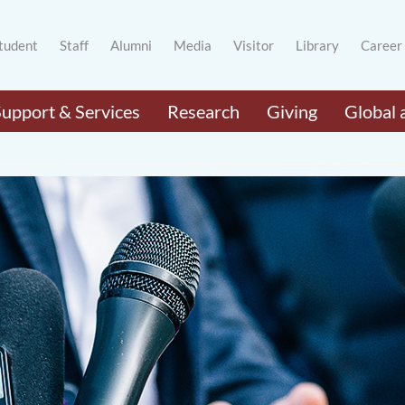
tudent
Staff
Alumni
Media
Visitor
Library
Career
Support & Services
Research
Giving
Global 