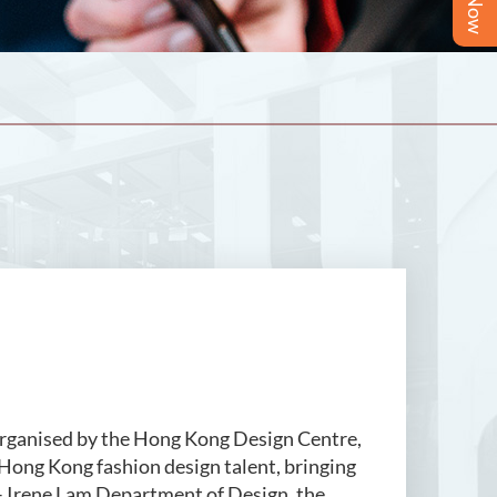
sed by the Hong Kong Design Centre,
f Hong Kong fashion design talent, bringing
 – Irene Lam Department of Design, the