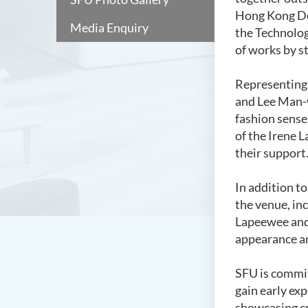
Hong Kong Des
Media Enquiry
the Technolog
of works by s
Representing
and Lee Man-w
fashion sense
of the Irene 
their support
In addition t
the venue, in
Lapeewee and 
appearance an
SFU is commit
gain early ex
showcasing cr