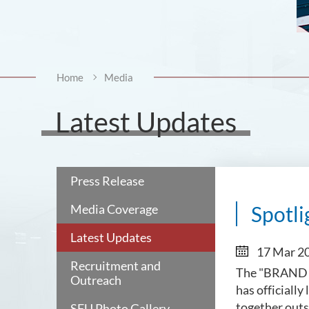
Home
Media
Latest Updates
Press Release
Media Coverage
Spotli
Latest Updates
17 Mar 2
Recruitment and
The "BRAND 
Outreach
has officiall
together outs
SFU Photo Gallery