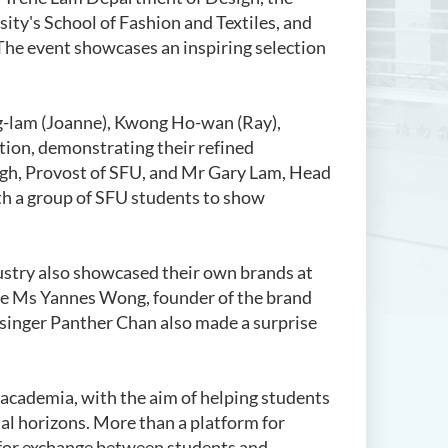
ty's School of Fashion and Textiles, and
The event showcases an inspiring selection
g-lam (Joanne), Kwong Ho-wan (Ray),
tion, demonstrating their refined
igh, Provost of SFU, and Mr Gary Lam, Head
th a group of SFU students to show
dustry also showcased their own brands at
ide Ms Yannes Wong, founder of the brand
 singer Panther Chan also made a surprise
academia, with the aim of helping students
nal horizons. More than a platform for
e for exchange between students and