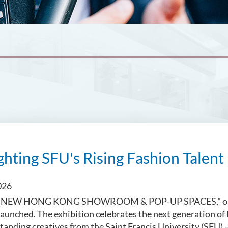
ghting SFU's Rising Fashion Talent
026
NEW HONG KONG SHOWROOM & POP-UP SPACES," organi
y launched. The exhibition celebrates the next generation o
tanding creatives from the Saint Francis University (SFU)