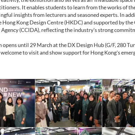
itioners. It enables students to learn from the works of th
ngful insights from lecturers and seasoned experts. In add
e Hong Kong Design Centre (HKDC) and supported by the C
gency (CCIDA), reflecting the industry's strong commitm
n opens until 29 March at the DX Design Hub (G/F, 280 Tu
e welcome to visit and show support for Hong Kong's emerg