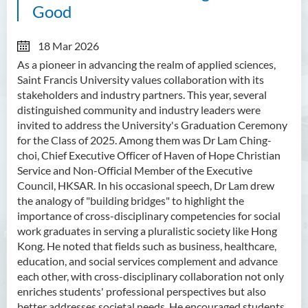
Good
18 Mar 2026
As a pioneer in advancing the realm of applied sciences,
Saint Francis University values collaboration with its
stakeholders and industry partners. This year, several
distinguished community and industry leaders were
invited to address the University's Graduation Ceremony
for the Class of 2025. Among them was Dr Lam Ching-
choi, Chief Executive Officer of Haven of Hope Christian
Service and Non-Official Member of the Executive
Council, HKSAR. In his occasional speech, Dr Lam drew
the analogy of "building bridges" to highlight the
importance of cross-disciplinary competencies for social
work graduates in serving a pluralistic society like Hong
Kong. He noted that fields such as business, healthcare,
education, and social services complement and advance
each other, with cross-disciplinary collaboration not only
enriches students' professional perspectives but also
better addresses societal needs. He encouraged students