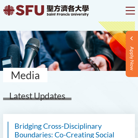
Apply Now
Media
Latest Updates
Bridging Cross-Disciplinary
Boundaries: Co-Creating Social