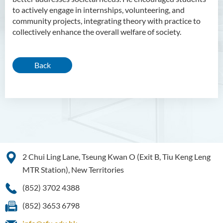
to actively engage in internships, volunteering, and
community projects, integrating theory with practice to
collectively enhance the overall welfare of society.
Back
2 Chui Ling Lane, Tseung Kwan O (Exit B, Tiu Keng Leng
MTR Station), New Territories
(852) 3702 4388
(852) 3653 6798