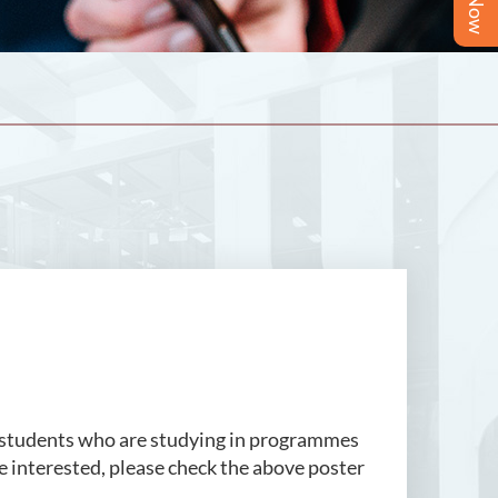
 students who are studying in programmes
e interested, please check the above poster