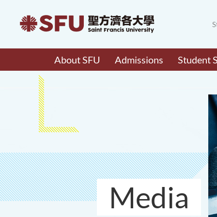
S
About SFU
Admissions
Student 
Media