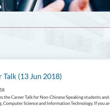
 Talk (13 Jun 2018)
018
s the Career Talk for Non-Chinese Speaking students and
g, Computer Science and Information Technology. If you ar