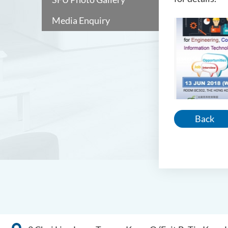
Media Enquiry
Back