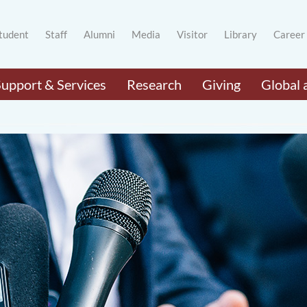
tudent
Staff
Alumni
Media
Visitor
Library
Career
Support & Services
Research
Giving
Global 