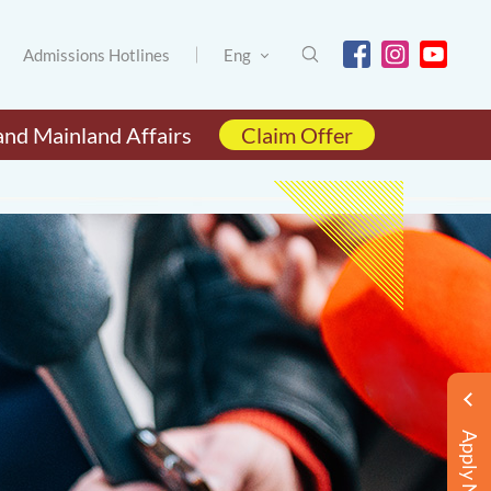
Admissions Hotlines
Eng
and Mainland Affairs
Claim Offer
Apply Now