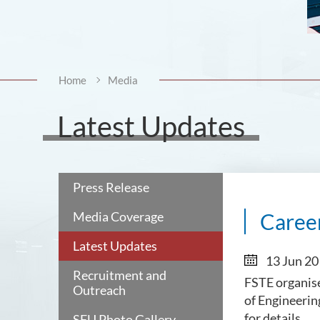
Home
Media
Latest Updates
Press Release
Media Coverage
Career
Latest Updates
13 Jun 2
Recruitment and
FSTE organise
Outreach
of Engineerin
for details.
SFU Photo Gallery