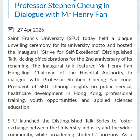
Professor Stephen Cheung in
Dialogue with Mr Henry Fan
27 Apr 2026
Saint Francis University (SFU) today held a plaque
unveiling ceremony for its university motto and hosted
the inaugural "Strive for Self-Excellence" Distinguished
Talk, kicking off celebrations for the 2nd anniversary of its
renaming. The inaugural talk featured Mr Henry Fan
Hung-ling, Chairman of the Hospital Authority, in
dialogue with Professor Stephen Cheung Yan-leung,
President of SFU, sharing insights on public service,
healthcare development in Hong Kong, professional
training, youth opportunities and applied sciences
education.
SFU launched the Distinguished Talk Series to foster
exchange between the University, industry and the wider
community, while broadening students' horizons. As a