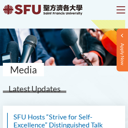
Apply Now
Media
Latest Updates
SFU Hosts “Strive for Self-
Excellence” Distinguished Talk