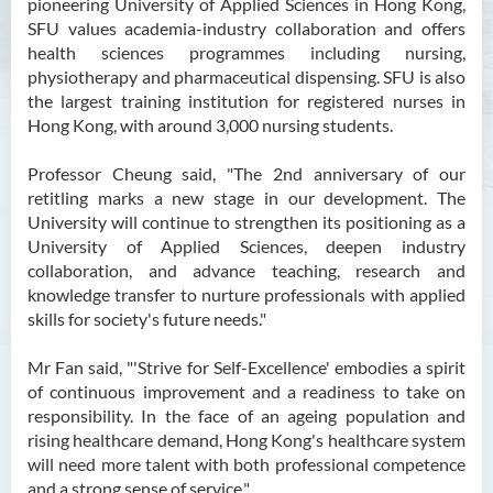
pioneering University of Applied Sciences in Hong Kong,
SFU values academia-industry collaboration and offers
health sciences programmes including nursing,
physiotherapy and pharmaceutical dispensing. SFU is also
the largest training institution for registered nurses in
Hong Kong, with around 3,000 nursing students.
Professor Cheung said, "The 2nd anniversary of our
retitling marks a new stage in our development. The
University will continue to strengthen its positioning as a
University of Applied Sciences, deepen industry
collaboration, and advance teaching, research and
knowledge transfer to nurture professionals with applied
skills for society's future needs."
Mr Fan said, "'Strive for Self-Excellence' embodies a spirit
of continuous improvement and a readiness to take on
responsibility. In the face of an ageing population and
rising healthcare demand, Hong Kong's healthcare system
will need more talent with both professional competence
and a strong sense of service."