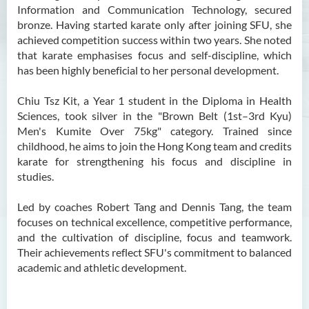
Information and Communication Technology, secured
bronze. Having started karate only after joining SFU, she
achieved competition success within two years. She noted
that karate emphasises focus and self-discipline, which
has been highly beneficial to her personal development.
Chiu Tsz Kit, a Year 1 student in the Diploma in Health
Sciences, took silver in the "Brown Belt (1st–3rd Kyu)
Men's Kumite Over 75kg" category. Trained since
childhood, he aims to join the Hong Kong team and credits
karate for strengthening his focus and discipline in
studies.
Led by coaches Robert Tang and Dennis Tang, the team
focuses on technical excellence, competitive performance,
and the cultivation of discipline, focus and teamwork.
Their achievements reflect SFU's commitment to balanced
academic and athletic development.