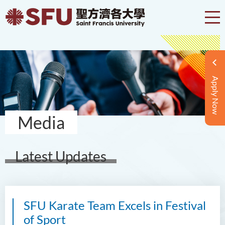
Apply Now
Media
Latest Updates
SFU Karate Team Excels in Festival
of Sport