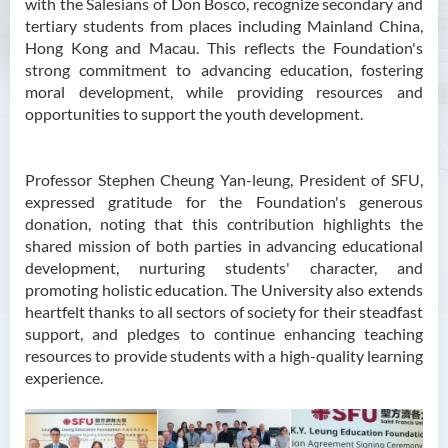
with the Salesians of Don Bosco, recognize secondary and
tertiary students from places including Mainland China,
Hong Kong and Macau. This reflects the Foundation's
strong commitment to advancing education, fostering
moral development, while providing resources and
opportunities to support the youth development.
Professor Stephen Cheung Yan-leung, President of SFU,
expressed gratitude for the Foundation's generous
donation, noting that this contribution highlights the
shared mission of both parties in advancing educational
development, nurturing students' character, and
promoting holistic education. The University also extends
heartfelt thanks to all sectors of society for their steadfast
support, and pledges to continue enhancing teaching
resources to provide students with a high-quality learning
experience.