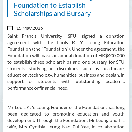
Foundation to Establish
Scholarships and Bursary
15 May 2026
Saint Francis University (SFU) signed a donation
agreement with the
Louis K. Y. Leung Education
Foundation (the "Foundation"). Under the agreement, the
Foundation will make an annual donation of HK$400,000
to establish three scholarships and one bursary for SFU
students studying in disciplines such as healthcare,
education, technology, humanities, business and design, in
support of students with outstanding academic
performance or financial need.
Mr Louis K. Y. Leung, Founder of the Foundation, has long
been dedicated to promoting education and youth
development. Through the Foundation, Mr Leung and his
wife, Mrs Cynthia Leung Kao Pui Yee, in collaboration