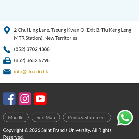
2 Chui Ling Lane, Tseung Kwan O (Exit B, Tiu Keng Leng
MTR Station), New Territories
(852) 3702 4388
(852) 3653 6798
info@sfu.edu.hk
Moodle
Site Map
Privacy Statement
Copyright © 2026 Saint Francis University. All Rights
Reserved.