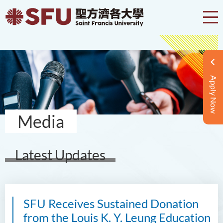
Apply Now
Media
Latest Updates
SFU Receives Sustained Donation
from the Louis K. Y. Leung Education