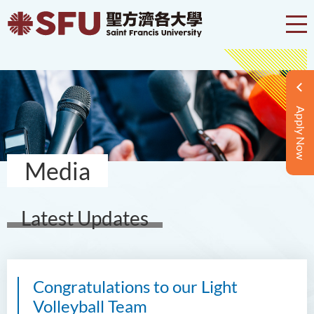
Apply Now
Media
Latest Updates
Congratulations to our Light
Volleyball Team