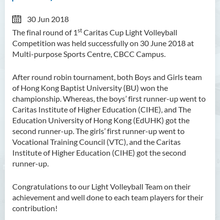
30 Jun 2018
st
The final round of 1
Caritas Cup Light Volleyball
Competition was held successfully on 30 June 2018 at
Multi-purpose Sports Centre, CBCC Campus.
After round robin tournament, both Boys and Girls team
of Hong Kong Baptist University (BU) won the
championship. Whereas, the boys’ first runner-up went to
Caritas Institute of Higher Education (CIHE), and The
Education University of Hong Kong (EdUHK) got the
second runner-up. The girls’ first runner-up went to
Vocational Training Council (VTC), and the Caritas
Institute of Higher Education (CIHE) got the second
runner-up.
Congratulations to our Light Volleyball Team on their
achievement and well done to each team players for their
contribution!