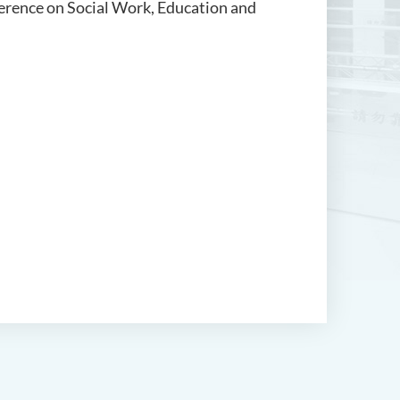
nference on Social Work, Education and