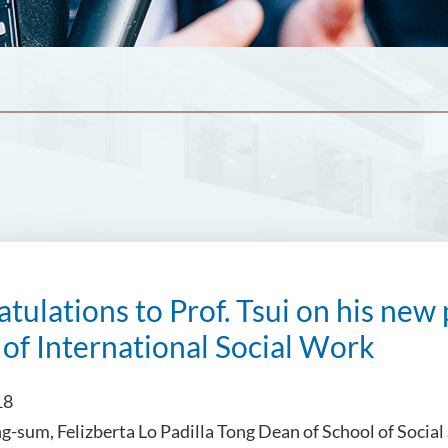
tulations to Prof. Tsui on his new 
 of International Social Work
18
ng-sum, Felizberta Lo Padilla Tong Dean of School of Social