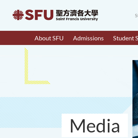
S
About SFU
Admissions
Student 
Media