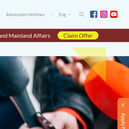
Admissions Hotlines
Eng
and Mainland Affairs
Claim Offer
Apply Now