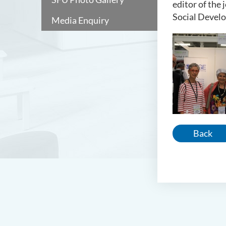
editor of the
Social Develo
Media Enquiry
Back