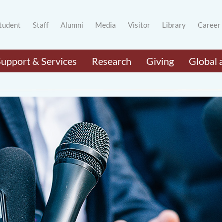
tudent
Staff
Alumni
Media
Visitor
Library
Career
Support & Services
Research
Giving
Global 