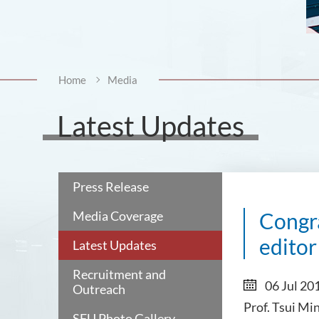
Home
Media
Latest Updates
Press Release
Media Coverage
Congra
editor
Latest Updates
Recruitment and
06 Jul 20
Outreach
Prof. Tsui Mi
SFU Photo Gallery