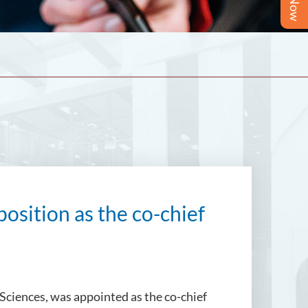
position as the co-chief
 Sciences, was appointed as the co-chief