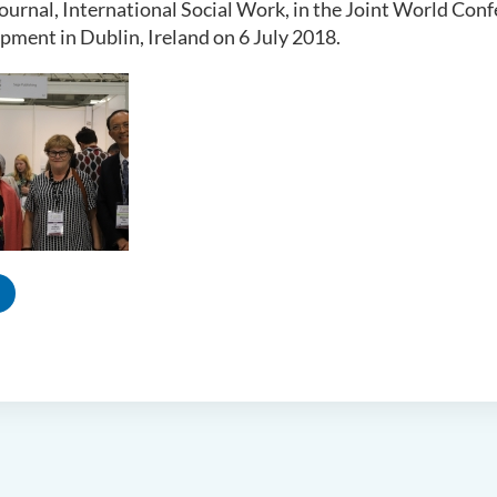
 journal, International Social Work, in the Joint World Co
pment in Dublin, Ireland on 6 July 2018.