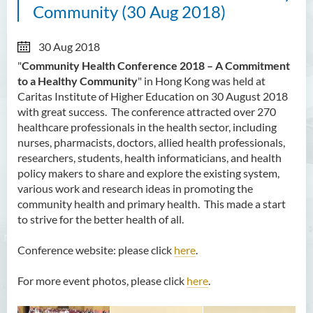
Community (30 Aug 2018)
30 Aug 2018
"
Community Health Conference 2018 – A Commitment
to a Healthy Community
" in Hong Kong was held at
Caritas Institute of Higher Education on 30 August 2018
with great success. The conference attracted over 270
healthcare professionals in the health sector, including
nurses, pharmacists, doctors, allied health professionals,
researchers, students, health informaticians, and health
policy makers to share and explore the existing system,
various work and research ideas in promoting the
community health and primary health. This made a start
to strive for the better health of all.
Conference website: please click
here
.
For more event photos, please click
here
.