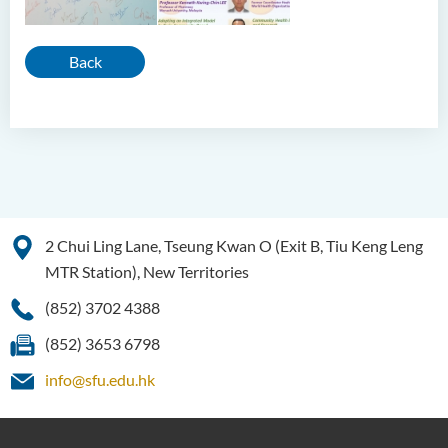
Back
2 Chui Ling Lane, Tseung Kwan O (Exit B, Tiu Keng Leng
MTR Station), New Territories
(852) 3702 4388
(852) 3653 6798
info@sfu.edu.hk