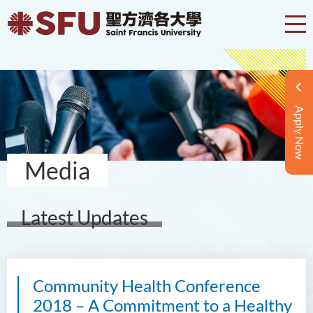
Apply Now
Media
Latest Updates
Community Health Conference
2018 – A Commitment to a Healthy