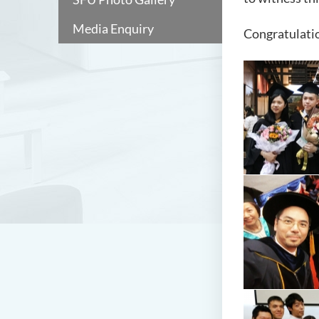
Media Enquiry
Congratulatio