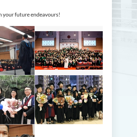
in your future endeavours!