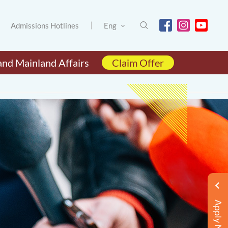
Admissions Hotlines
Eng
and Mainland Affairs
Claim Offer
Apply Now