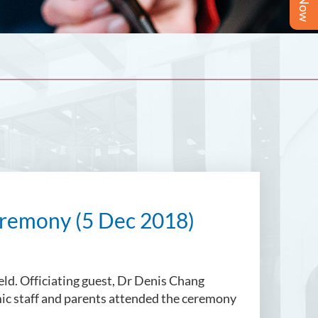
remony (5 Dec 2018)
d. Officiating guest, Dr Denis Chang
mic staff and parents attended the ceremony