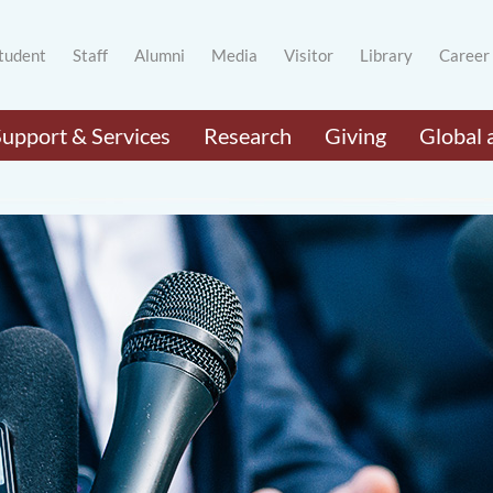
tudent
Staff
Alumni
Media
Visitor
Library
Career
Support & Services
Research
Giving
Global 