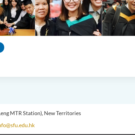
 Leng MTR Station), New Territories
nfo@sfu.edu.hk