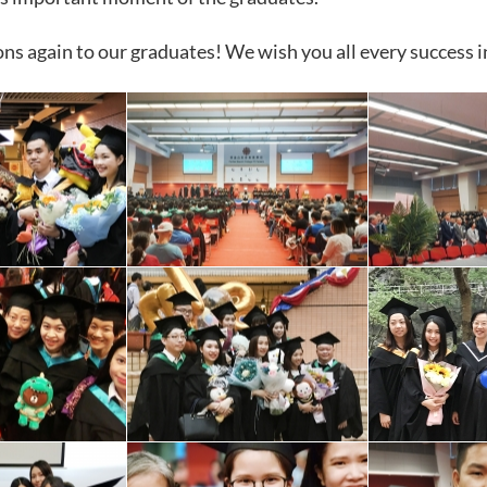
ns again to our graduates! We wish you all every success 