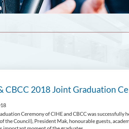
& CBCC 2018 Joint Graduation Ce
018
aduation Ceremony of CIHE and CBCC was successfully hel
of the Council), President Mak, honourable guests, acade
is important moment of the graduates.