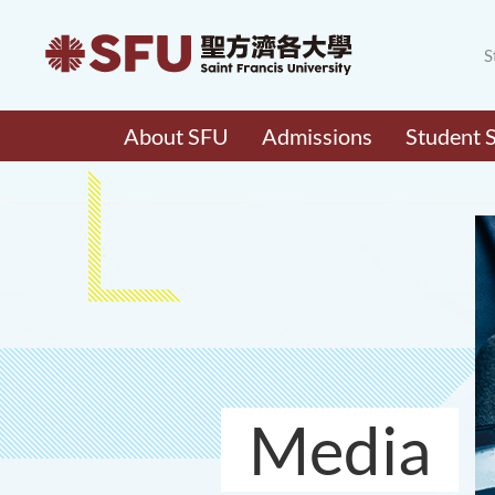
S
About SFU
Admissions
Student 
Media