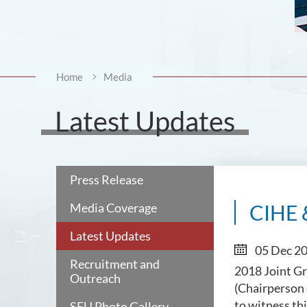
Home
Media
Latest Updates
Press Release
Media Coverage
CIHE 
Latest Updates
05 Dec 2
Recruitment and
2018 Joint Gr
Outreach
(Chairperson 
to witness th
SFU Photo Gallery