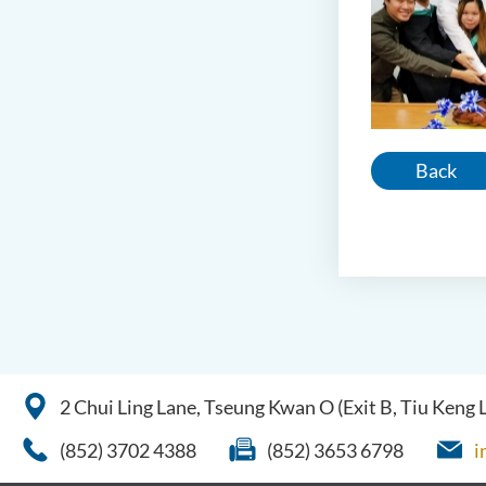
Back
2 Chui Ling Lane, Tseung Kwan O (Exit B, Tiu Keng
(852) 3702 4388
(852) 3653 6798
i