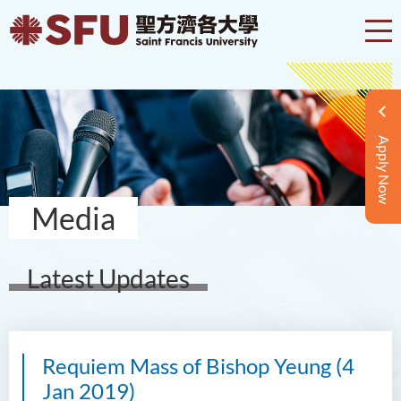
Apply Now
Media
Latest Updates
Requiem Mass of Bishop Yeung (4
Jan 2019)