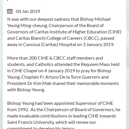
04 Jan 2019
It was with our deepest sadness that Bishop Michael
Yeung Ming-cheung, Chairperson of the Board of
Governors of Caritas Institute of Higher Education (CIHE)
and Caritas Bianchi College of Careers (CBCC), passed
away in Canossa (Caritas) Hospital on 3 January 2019.
More than 200 CIHE & CBCC staff members and
students, and Catholics attended the Requiem Mass held
in CIHE Chapel on 4 January 2019 to pray for Bishop
Yeung. Chaplain Fr Arturo De la Torre Guerrero and
President Dr Kim Mak shared their memorable moments
with Bishop Yeung.
Bishop Yeung had been appointed Supervisor of CIHE
from 1992. As the Chairperson of Board of Governors, he
made invaluable contributions in leading CIHE towards
Saint Francis University, which will renew our
commitment to develop his legacy.