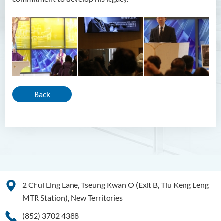
Back
2 Chui Ling Lane, Tseung Kwan O (Exit B, Tiu Keng Leng
MTR Station), New Territories
(852) 3702 4388