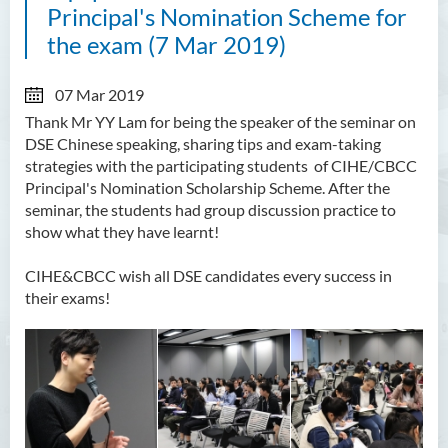
Principal's Nomination Scheme for
the exam (7 Mar 2019)
07 Mar 2019
Thank Mr YY Lam for being the speaker of the seminar on
DSE Chinese speaking, sharing tips and exam-taking
strategies with the participating students of CIHE/CBCC
Principal's Nomination Scholarship Scheme. After the
seminar, the students had group discussion practice to
show what they have learnt!
CIHE&CBCC wish all DSE candidates every success in
their exams!