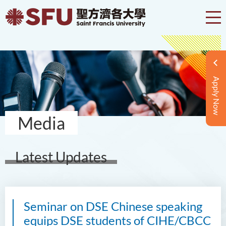
Apply Now
Media
Latest Updates
Seminar on DSE Chinese speaking
equips DSE students of CIHE/CBCC