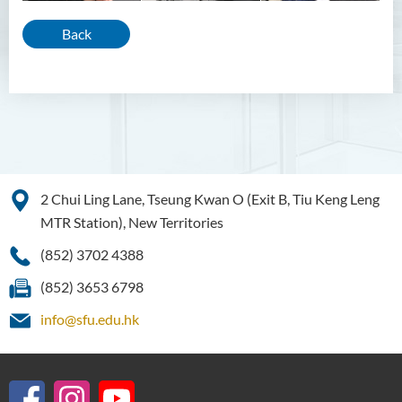
Back
2 Chui Ling Lane, Tseung Kwan O (Exit B, Tiu Keng Leng
MTR Station), New Territories
(852) 3702 4388
(852) 3653 6798
info@sfu.edu.hk