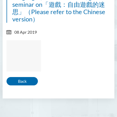
seminar on「遊戲：自由遊戲的迷
思」（Please refer to the Chinese
version）
08 Apr 2019
Back