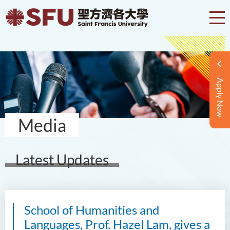
Apply Now
Media
Latest Updates
School of Humanities and
Languages, Prof. Hazel Lam, gives a