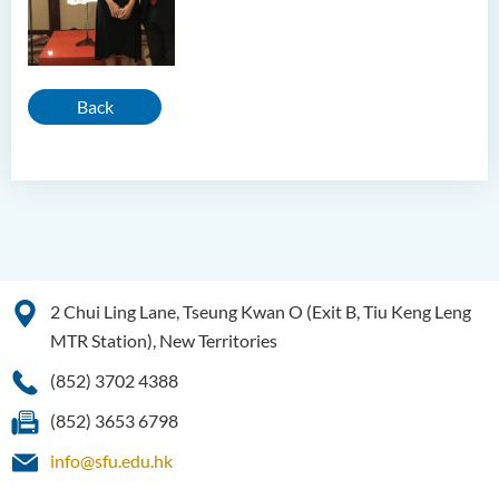
Back
2 Chui Ling Lane, Tseung Kwan O (Exit B, Tiu Keng Leng
MTR Station), New Territories
(852) 3702 4388
(852) 3653 6798
info@sfu.edu.hk