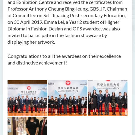
and Exhibition Centre and received the certificates from
Professor Anthony Cheung Bing-leung, GBS, JP, Chairman
of Committee on Self-finacing Post-secondary Education,
on 30 April 2019. Emma Lei, a Year 2 student of Higher
Diploma in Fashion Design and OPS awardee, was also
invited to participate in the fashion showcase by
displaying her artwork.
Congratulations to all the awardees on their excellence
and distinctive achievement!