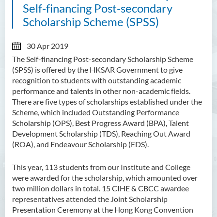
Self-financing Post-secondary
Scholarship Scheme (SPSS)
30 Apr 2019
The Self-financing Post-secondary Scholarship Scheme
(SPSS) is offered by the HKSAR Government to give
recognition to students with outstanding academic
performance and talents in other non-academic fields.
There are five types of scholarships established under the
Scheme, which included Outstanding Performance
Scholarship (OPS), Best Progress Award (BPA), Talent
Development Scholarship (TDS), Reaching Out Award
(ROA), and Endeavour Scholarship (EDS).
This year, 113 students from our Institute and College
were awarded for the scholarship, which amounted over
two million dollars in total. 15 CIHE & CBCC awardee
representatives attended the Joint Scholarship
Presentation Ceremony at the Hong Kong Convention