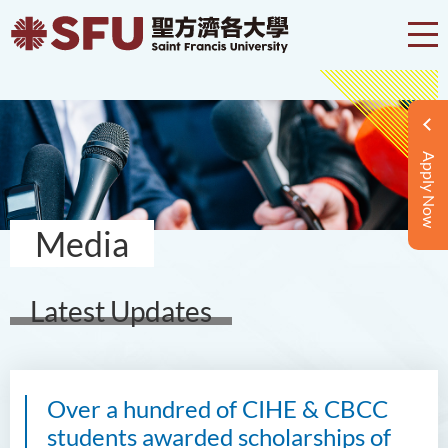
Apply Now
Media
Latest Updates
Over a hundred of CIHE & CBCC
students awarded scholarships of