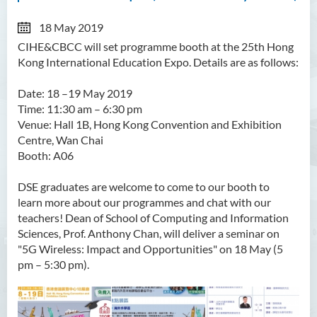
18 May 2019
CIHE&CBCC will set programme booth at the 25th Hong
Kong International Education Expo. Details are as follows:
Date: 18
–
19 May 2019
Time: 11:30 am –
6:30 pm
Venue: Hall 1B, Hong Kong Convention and Exhibition
Centre, Wan Chai
Booth: A06
DSE graduates are welcome to come to our booth to
learn more about our programmes and chat with our
teachers! Dean of School of Computing and Information
Sciences, Prof. Anthony Chan, will deliver a seminar on
"5G Wireless: Impact and Opportunities" on 18 May (5
pm
–
5:30 pm).