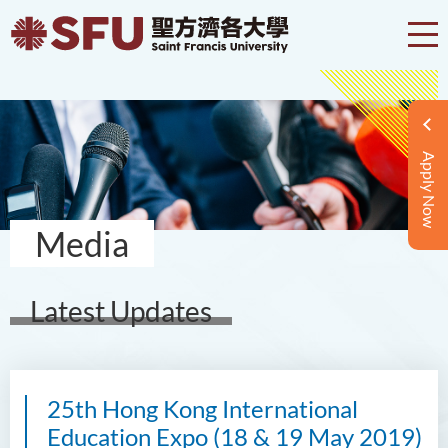
Apply Now
Media
Latest Updates
25th Hong Kong International
Education Expo (18 & 19 May 2019)