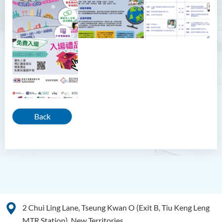
Back
2 Chui Ling Lane, Tseung Kwan O (Exit B, Tiu Keng Leng
MTR Station), New Territories