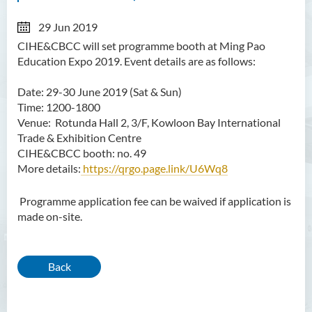
29 Jun 2019
CIHE&CBCC will set programme booth at Ming Pao
Education Expo 2019. Event details are as follows:
Date: 29-30 June 2019 (Sat & Sun)
Time: 1200-1800
Venue:
Rotunda Hall 2, 3/F, Kowloon Bay International
Trade & Exhibition Centre
CIHE&CBCC booth: no. 49
More details:
https://qrgo.page.link/U6Wq8
Programme application fee can be waived if application is
made on-site.
Back