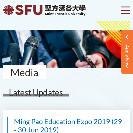
Apply Now
Media
Latest Updates
Ming Pao Education Expo 2019 (29
- 30 Jun 2019)