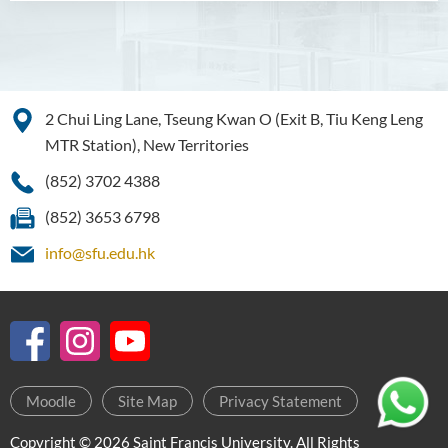
2 Chui Ling Lane, Tseung Kwan O (Exit B, Tiu Keng Leng
MTR Station), New Territories
(852) 3702 4388
(852) 3653 6798
info@sfu.edu.hk
Moodle
Site Map
Privacy Statement
Copyright © 2026 Saint Francis University. All Rights